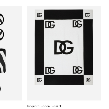
Jacquard Cotton Blanket