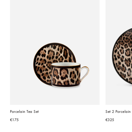
Porcelain Tea Set
Set 2 Porcelain
€175
€325