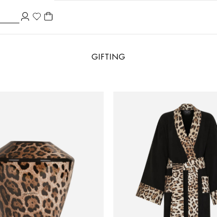
GIFTING