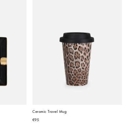
Ceramic Travel Mug
€95