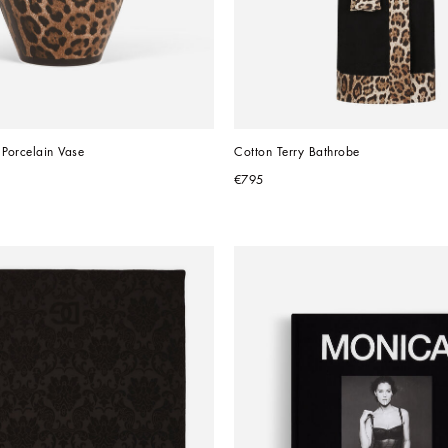
Porcelain Vase
Cotton Terry Bathrobe
€795