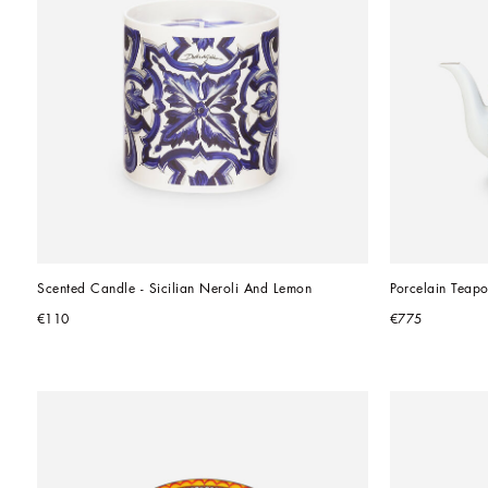
Scented Candle - Sicilian Neroli And Lemon
Porcelain Teapo
€110
€775