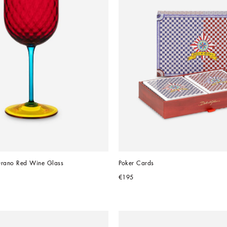
rano Red Wine Glass
Poker Cards
€195