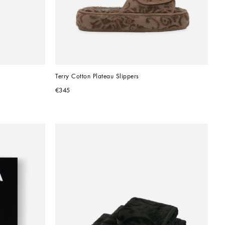
Terry Cotton Plateau Slippers
€345