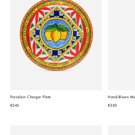
Porcelain Charger Plate
Hand-Blown Mu
€245
€350