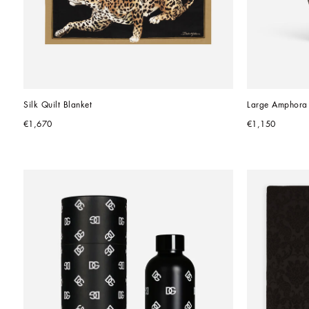
Silk Quilt Blanket
Large Amphora 
€1,670
€1,150