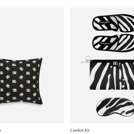
n
Comfort Kit