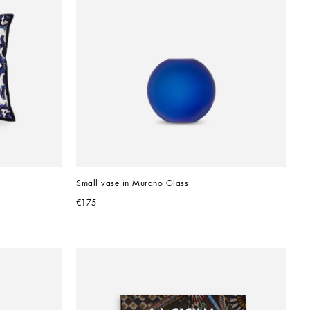
Small vase in Murano Glass
€175