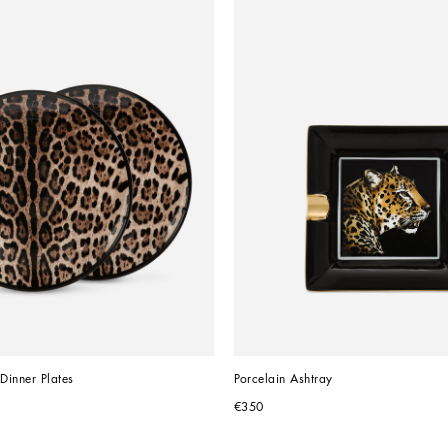
 Dinner Plates
Porcelain Ashtray
€350