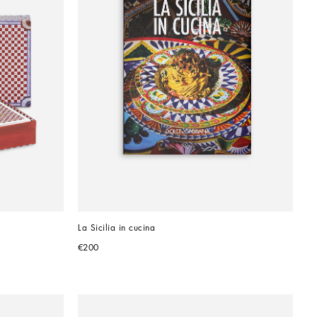
La Sicilia in cucina
€200