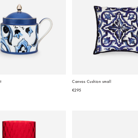
t
Canvas Cushion small
€295