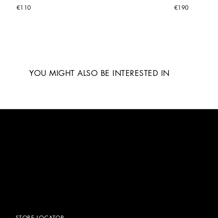
€110
€190
YOU MIGHT ALSO BE INTERESTED IN