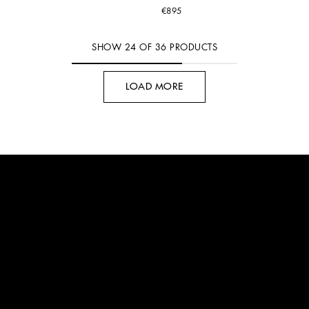
€895
SHOW
24
OF
36
PRODUCTS
LOAD MORE