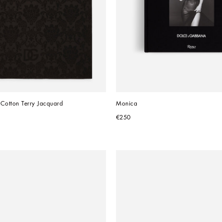
 Cotton Terry Jacquard
Monica
€250