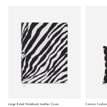
Large Ruled Notebook Leather Cover
Canvas Cushio