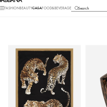
FASHION
BEAUTY
CASA
FOOD&BEVERAGE
Search
COLLECTIONS