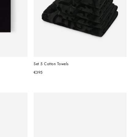
Set 5 Cotton Towels
€395