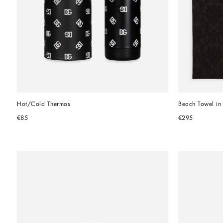
Hot/Cold Thermos
Beach Towel in
€85
€295