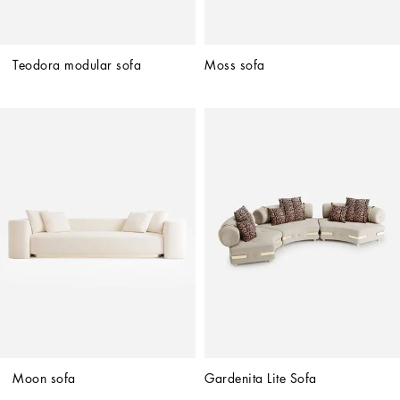
Teodora modular sofa
Moss sofa
Moon sofa
Gardenita Lite Sofa