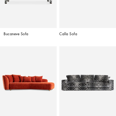
Bucaneve Sofa
Calla Sofa