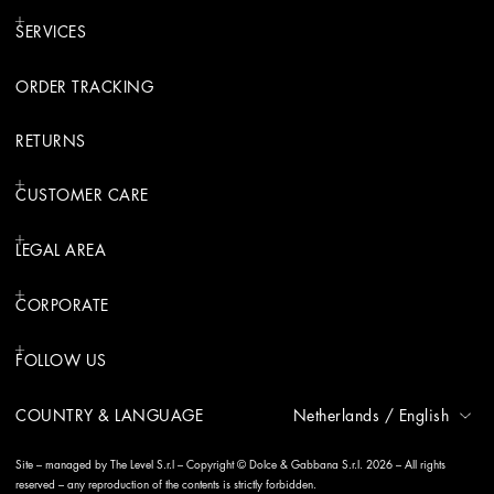
SERVICES
ORDER TRACKING
RETURNS
CUSTOMER CARE
LEGAL AREA
CORPORATE
FOLLOW US
COUNTRY & LANGUAGE
Netherlands
/
English
Site – managed by The Level S.r.l – Copyright © Dolce & Gabbana S.r.l. 2026 – All rights
reserved – any reproduction of the contents is strictly forbidden.