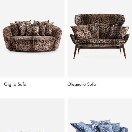
Giglio Sofa
Oleandro Sofa