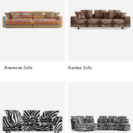
Anemone Sofa
Azalea Sofa