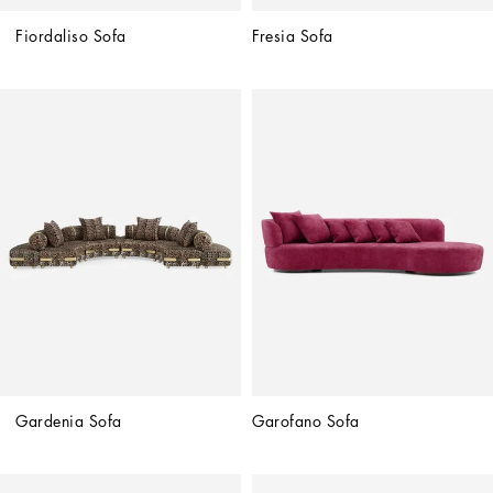
Fiordaliso Sofa
Fresia Sofa
Gardenia Sofa
Garofano Sofa