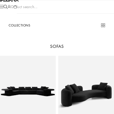
Product search...
COLLECTIONS
SOFAS