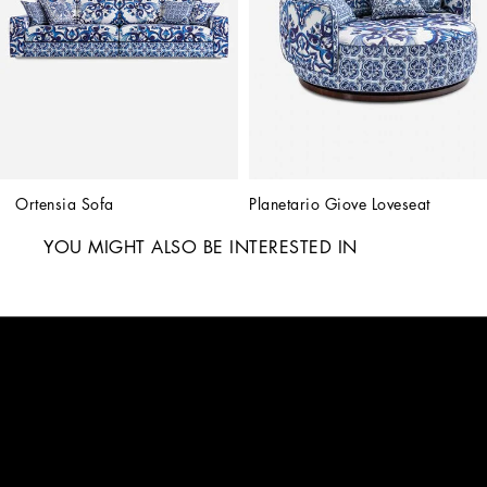
Ortensia Sofa
Planetario Giove Loveseat
YOU MIGHT ALSO BE INTERESTED IN