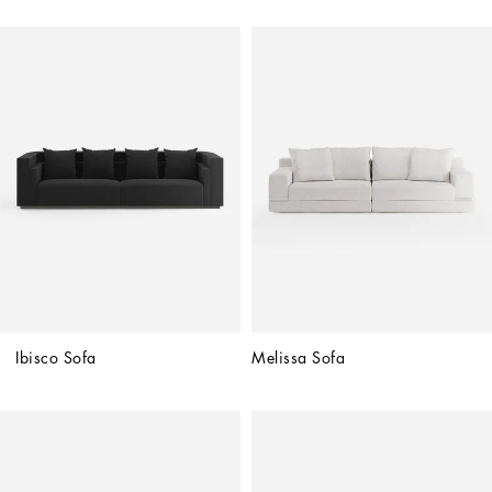
Ibisco Sofa
Melissa Sofa