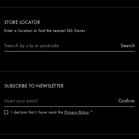
STORE LOCATOR
Enter a location to find the nearest DG Stores
Search
SUBSCRIBE TO NEWSLETTER
Confirm
I declare that I have read the
Privacy Policy
.