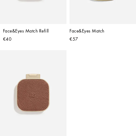
Face&Eyes Match Refill
Face&Eyes Match
€40
€57