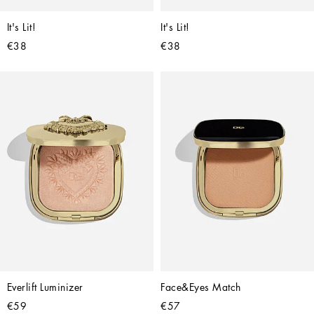
It's Lit!
It's Lit!
€38
€38
Everlift Luminizer
Face&Eyes Match
€59
€57