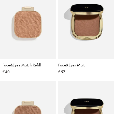
Face&Eyes Match Refill
Face&Eyes Match
€40
€57