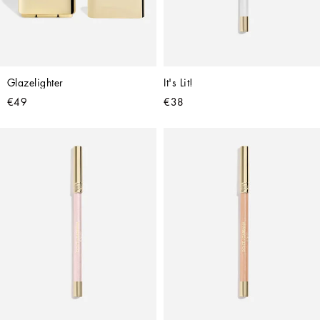
Glazelighter
It's Lit!
€49
€38