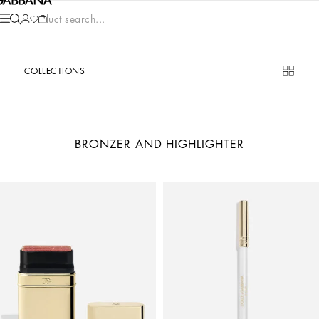
Product search...
COLLECTIONS
BRONZER AND HIGHLIGHTER