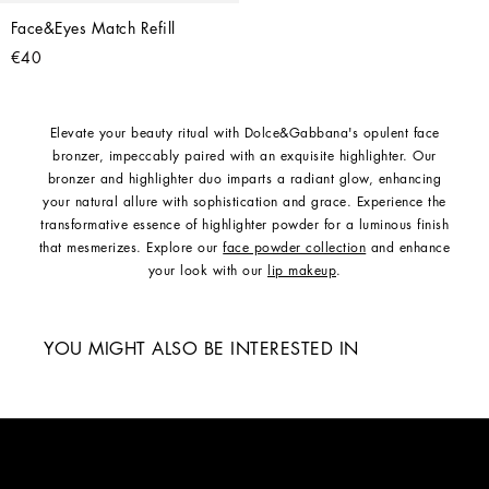
Face&Eyes Match Refill
€40
Elevate your beauty ritual with Dolce&Gabbana's opulent face
bronzer, impeccably paired with an exquisite highlighter. Our
bronzer and highlighter duo imparts a radiant glow, enhancing
your natural allure with sophistication and grace. Experience the
transformative essence of highlighter powder for a luminous finish
that mesmerizes. Explore our
face powder collection
and enhance
your look with our
lip makeup
.
YOU MIGHT ALSO BE INTERESTED IN