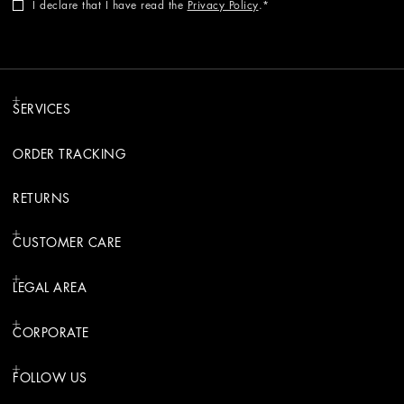
I declare that I have read the
Privacy Policy
.
SERVICES
ORDER TRACKING
RETURNS
CUSTOMER CARE
LEGAL AREA
CORPORATE
FOLLOW US