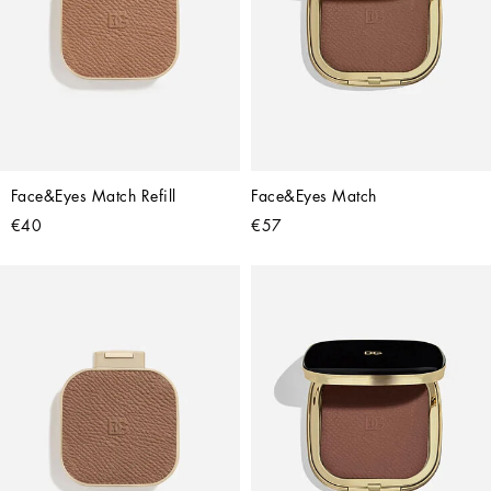
Face&Eyes Match Refill
Face&Eyes Match
€40
€57