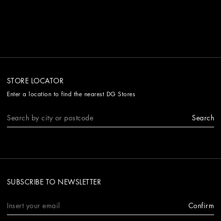
STORE LOCATOR
Enter a location to find the nearest DG Stores
Search
SUBSCRIBE TO NEWSLETTER
Confirm