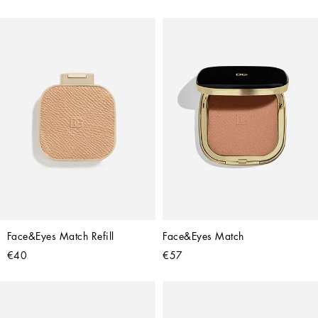
Face&Eyes Match Refill
Face&Eyes Match
€40
€57