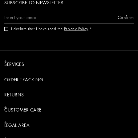
SUBSCRIBE TO NEWSLETTER
Confirm
I declare that I have read the
Privacy Policy
.
SERVICES
ORDER TRACKING
RETURNS
CUSTOMER CARE
LEGAL AREA