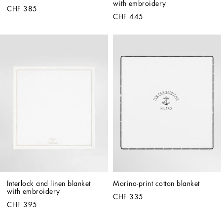
with embroidery
CHF 385
CHF 445
Interlock and linen blanket 
Marina-print cotton blanket
with embroidery
CHF 335
CHF 395