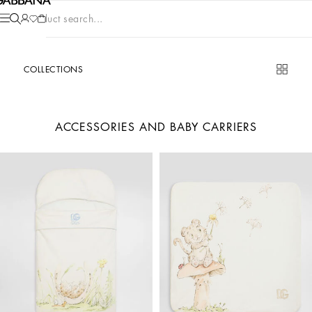
Product search...
COLLECTIONS
ACCESSORIES AND BABY CARRIERS