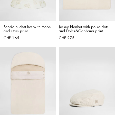
Fabric bucket hat with moon 
Jersey blanket with polka dots 
and stars print
and Dolce&Gabbana print
CHF 165
CHF 275