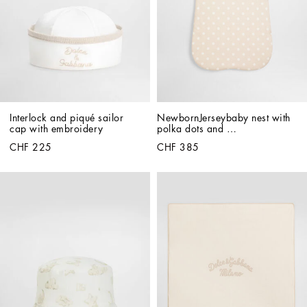
Interlock and piqué sailor 
NewbornJerseybaby nest with 
cap with embroidery
polka dots and 
Dolce&Gabbana print
CHF 225
CHF 385