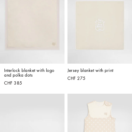
Interlock blanket with logo 
Jersey blanket with print
and polka dots
CHF 275
CHF 385