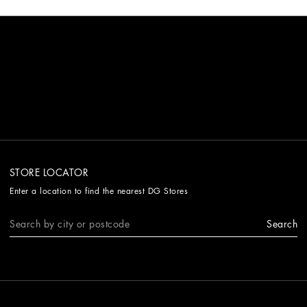
STORE LOCATOR
Enter a location to find the nearest DG Stores
Search