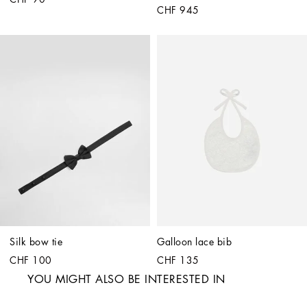
CHF 945
Silk bow tie
Galloon lace bib
CHF 100
CHF 135
YOU MIGHT ALSO BE INTERESTED IN