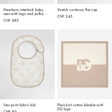
Newborn interlock baby 
Stretch corduroy flat cap
nest with logo and polka 
CHF 245
dots
CHF 485
Star-print fabric bib
Plain-knit cotton blanket with 
DG logo
CHF 90