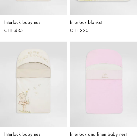
Interlock baby nest
Interlock blanket
CHF 435
CHF 335
Interlock baby nest
Interlock and linen baby nest 