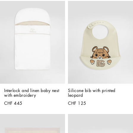
Interlock and linen baby nest 
Silicone bib with printed 
with embroidery
leopard
CHF 445
CHF 125