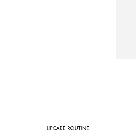
LIPCARE ROUTINE