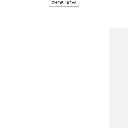
SHOP NOW