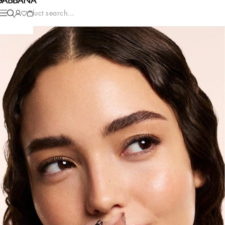
Product search...