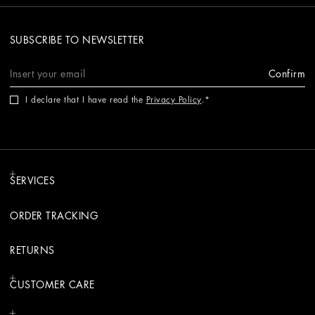
SUBSCRIBE TO NEWSLETTER
Confirm
I declare that I have read the
Privacy Policy
.
SERVICES
ORDER TRACKING
RETURNS
CUSTOMER CARE