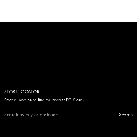
STORE LOCATOR
Enter a location to find the nearest DG Stores
Search