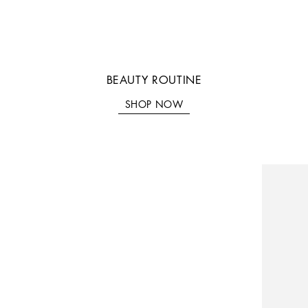
SHOP NOW