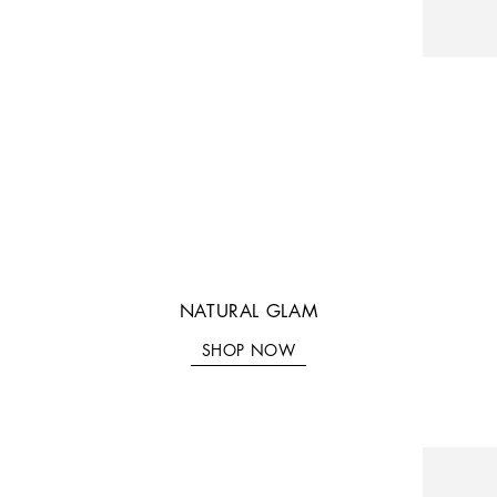
NATURAL GLAM
SHOP NOW