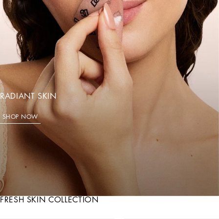
RADIANT SKIN
SHOP NOW