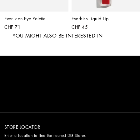
Ever Icon Eye Palette
Everkiss Liquid Lip
CHF 71
CHF 45
YOU MIGHT ALSO BE INTERESTED IN
STORE LOCATOR
Enter a location to find the nearest DG Stores