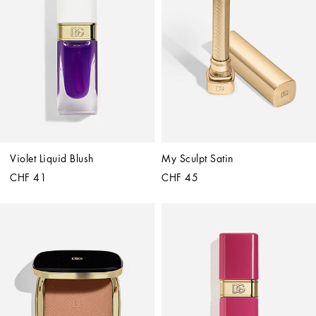
Violet Liquid Blush
My Sculpt Satin
CHF 41
CHF 45