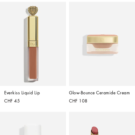
Everkiss Liquid Lip
Glow-Bounce Ceramide Cream
CHF 45
CHF 108