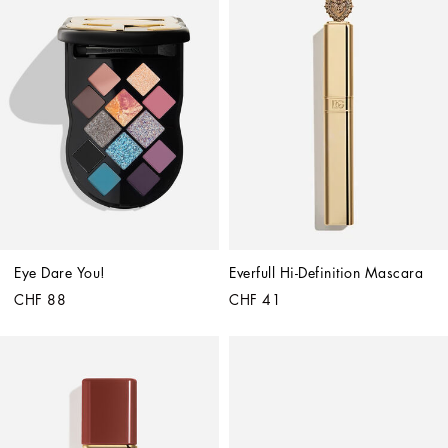
Eye Dare You!
Everfull Hi-Definition Mascara
CHF 88
CHF 41