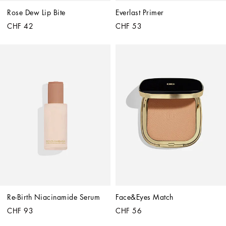
Rose Dew Lip Bite
Everlast Primer
CHF 42
CHF 53
Re-Birth Niacinamide Serum
Face&Eyes Match
CHF 93
CHF 56