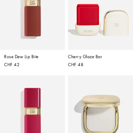
Rose Dew Lip Bite
Cherry Glaze Bar
CHF 42
CHF 48