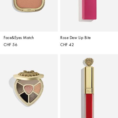
Face&Eyes Match
Rose Dew Lip Bite
CHF 56
CHF 42