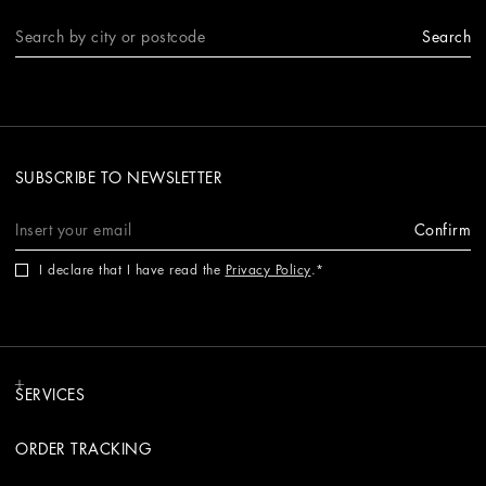
Search
SUBSCRIBE TO NEWSLETTER
Confirm
I declare that I have read the
Privacy Policy
.
SERVICES
ORDER TRACKING