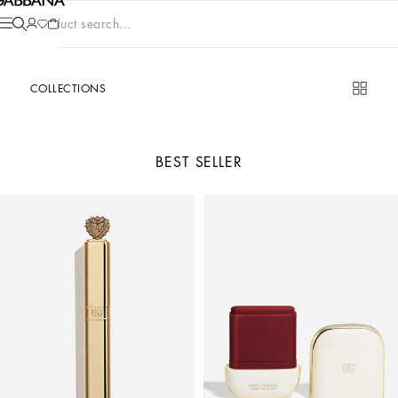
Product search...
COLLECTIONS
BEST SELLER