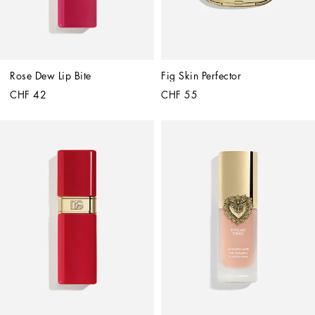
Rose Dew Lip Bite
Fig Skin Perfector
CHF 42
CHF 55