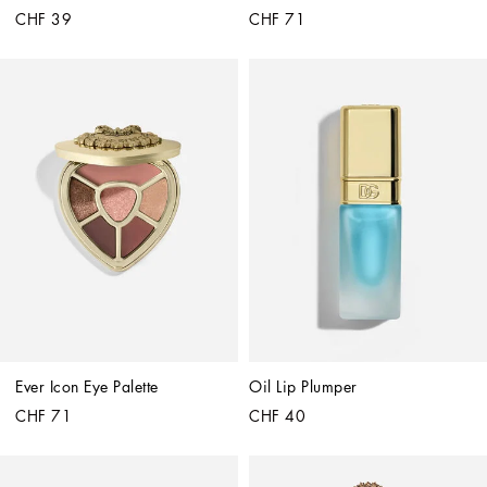
CHF 39
CHF 71
Ever Icon Eye Palette
Oil Lip Plumper
CHF 71
CHF 40