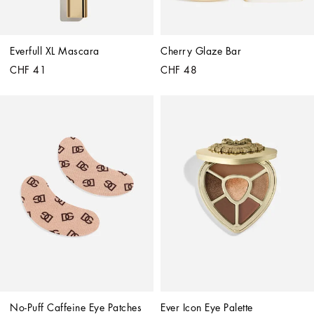
Everfull XL Mascara
Cherry Glaze Bar
CHF 41
CHF 48
No-Puff Caffeine Eye Patches
Ever Icon Eye Palette