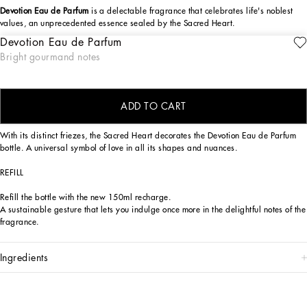
Devotion Eau de Parfum
is a delectable fragrance that celebrates life's noblest
values, an unprecedented essence sealed by the Sacred Heart.
Devotion Eau de Parfum
The Dolce&Gabbana Devotion Eau de Parfum fragrance is a sensory journey,
ENGRAVE
Bright gourmand notes
seductive and reassuring, capable of evoking the positive values to which
Dolce&Gabbana hold dear, symbolized by the Sacred Heart seal. An olfactory
creation of exquisite contrasts, bright top notes, sensual base notes.
ADD TO CART
DESIGN
With its distinct friezes, the Sacred Heart decorates the Devotion Eau de Parfum
bottle. A universal symbol of love in all its shapes and nuances.
REFILL
Refill the bottle with the new 150ml recharge.
A sustainable gesture that lets you indulge once more in the delightful notes of the
fragrance.
ingredients