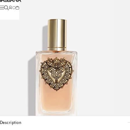
description