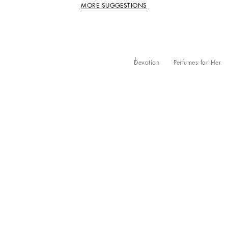
MORE SUGGESTIONS
Devotion
Perfumes for Her