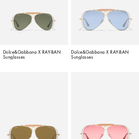
Dolce&Gabbana X RAY-BAN 
Dolce&Gabbana X RAY-BAN 
Sunglasses
Sunglasses