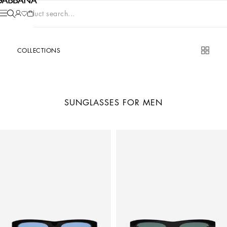
Product search...
COLLECTIONS
SUNGLASSES FOR MEN