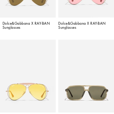
Dolce&Gabbana X RAY-BAN 
Dolce&Gabbana X RAY-BAN 
Sunglasses
Sunglasses