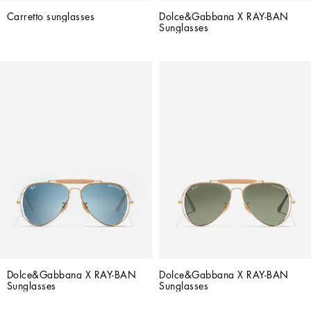
Carretto sunglasses
Dolce&Gabbana X RAY-BAN 
Sunglasses
Dolce&Gabbana X RAY-BAN 
Dolce&Gabbana X RAY-BAN 
Sunglasses
Sunglasses