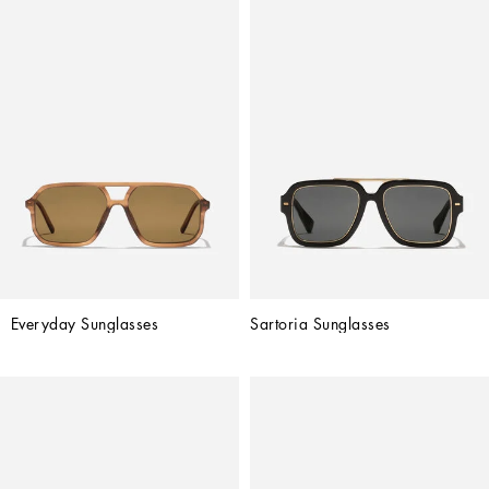
Everyday Sunglasses
Sartoria Sunglasses