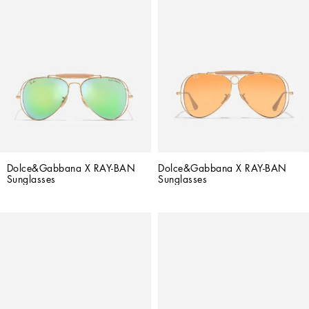
Dolce&Gabbana X RAY-BAN 
Dolce&Gabbana X RAY-BAN 
Sunglasses
Sunglasses