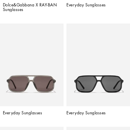
Dolce&Gabbana X RAY-BAN 
Everyday Sunglasses
Sunglasses
Everyday Sunglasses
Everyday Sunglasses