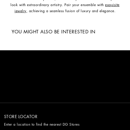
look with extraordinary artistry. Pair your ensemble with
exquisite
jewelry
, achieving a seamless fusion of luxury and elegance.
YOU MIGHT ALSO BE INTERESTED IN
STORE LOCATOR
Enter a location to find the nearest DG Stores