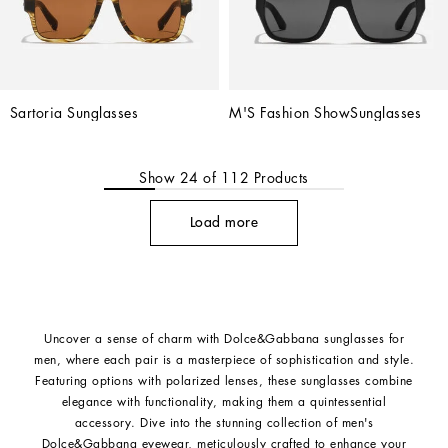
Sartoria Sunglasses
M'S Fashion ShowSunglasses
Show
24
of
112
Products
Load more
Uncover a sense of charm with Dolce&Gabbana sunglasses for
men, where each pair is a masterpiece of sophistication and style.
Featuring options with polarized lenses, these sunglasses combine
elegance with functionality, making them a quintessential
accessory. Dive into the stunning collection of men's
Dolce&Gabbana eyewear, meticulously crafted to enhance your