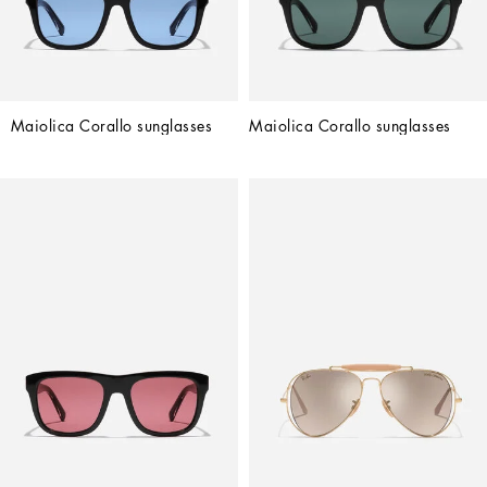
Maiolica Corallo sunglasses
Maiolica Corallo sunglasses