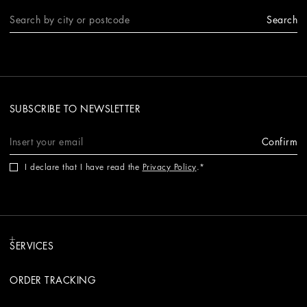
Search
SUBSCRIBE TO NEWSLETTER
Confirm
I declare that I have read the
Privacy Policy
.
SERVICES
ORDER TRACKING