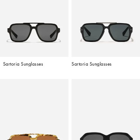
Sartoria Sunglasses
Sartoria Sunglasses