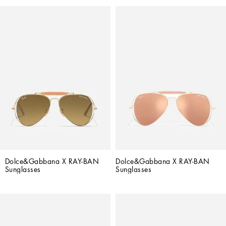
Dolce&Gabbana X RAY-BAN 
Dolce&Gabbana X RAY-BAN 
Sunglasses
Sunglasses