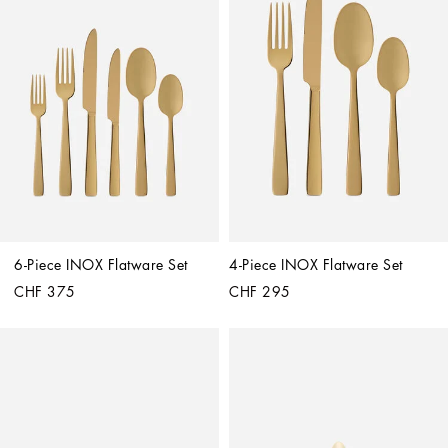
6-Piece INOX Flatware Set
4-Piece INOX Flatware Set
CHF 375
CHF 295