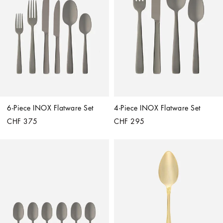
6-Piece INOX Flatware Set
4-Piece INOX Flatware Set
CHF 375
CHF 295