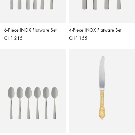
6-Piece INOX Flatware Set
4-Piece INOX Flatware Set
CHF 215
CHF 155