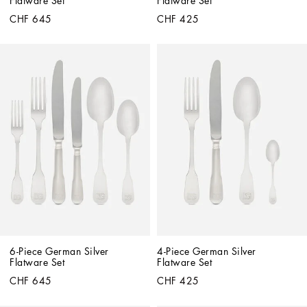
Flatware Set
Flatware Set
CHF 645
CHF 425
6-Piece German Silver 
4-Piece German Silver 
Flatware Set
Flatware Set
CHF 645
CHF 425