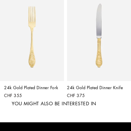
24k Gold Plated Dinner Fork
24k Gold Plated Dinner Knife
CHF 355
CHF 375
YOU MIGHT ALSO BE INTERESTED IN