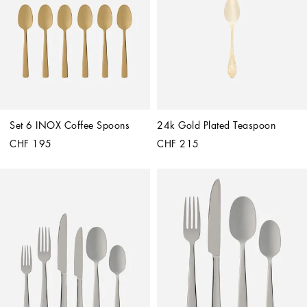
Set 6 INOX Coffee Spoons
24k Gold Plated Teaspoon
CHF 195
CHF 215