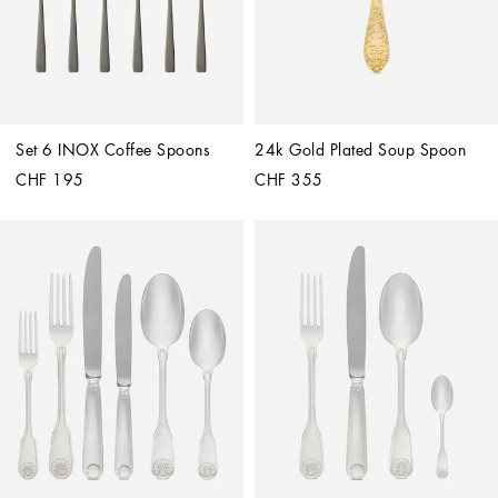
Set 6 INOX Coffee Spoons
24k Gold Plated Soup Spoon
CHF 195
CHF 355