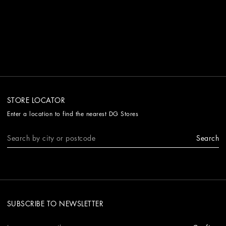
STORE LOCATOR
Enter a location to find the nearest DG Stores
Search
SUBSCRIBE TO NEWSLETTER