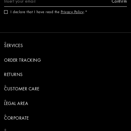
Confirm
I declare that I have read the
Privacy Policy
.
SERVICES
ORDER TRACKING
RETURNS
CUSTOMER CARE
LEGAL AREA
CORPORATE