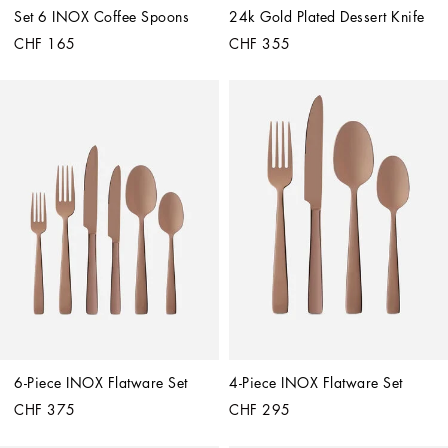
Set 6 INOX Coffee Spoons
24k Gold Plated Dessert Knife
CHF 165
CHF 355
6-Piece INOX Flatware Set
4-Piece INOX Flatware Set
CHF 375
CHF 295