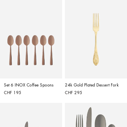
Set 6 INOX Coffee Spoons
24k Gold Plated Dessert Fork
CHF 195
CHF 295