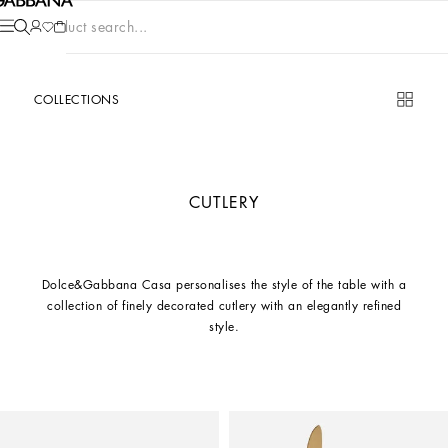
Product search...
COLLECTIONS
CUTLERY
Dolce&Gabbana Casa personalises the style of the table with a
collection of finely decorated cutlery with an elegantly refined
style.