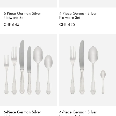
6-Piece German Silver 
4-Piece German Silver 
Flatware Set
Flatware Set
CHF 645
CHF 425
6-Piece German Silver 
4-Piece German Silver 