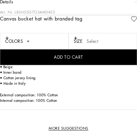
details
Art. Nr.
LB5H55G7O3AM0453
Canvas bucket hat with branded tag
Designed for lovers of adventure and the sea, the Boys’ Riviera Collection merges
sophistication and verve. The Mediterranean Blue-tinged stripes stand out on
linen, canvas and cotton, creating, yet sophisticated casual sailor looks. The
pinstripe suits add elegant options, while the denim pieces are perfect for more
COLORS
SIZE
Select
casual moments. Logo T-shirts, shorts and cage sandals round out the summer
outfits.
ADD TO CART
Cotton canvas bucket hat with branded metal tag:
• Beige
• Inner band
• Cotton jersey lining
• Made in Italy
External composition: 100% Cotton
Internal composition: 100% Cotton
MORE SUGGESTIONS