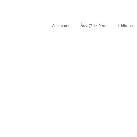
Accessories
Boy (2-13 Years)
Children