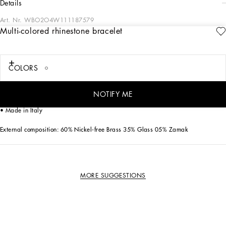
details
Art. Nr.
WBO2O4W111187579
Multi-colored rhinestone bracelet
“Pop and Fun” are the key words that inspired this jewelry collection. This
necklace comes in gold-plated brass with multi-colored rhinestones to add some
sparkle and cheer to your looks.
COLORS
• Clasp fastening
• Nickel-free and hypoallergenic materials
NOTIFY ME
• Engraved logo
• Made in Italy
External composition: 60% Nickel-free Brass 35% Glass 05% Zamak
MORE SUGGESTIONS