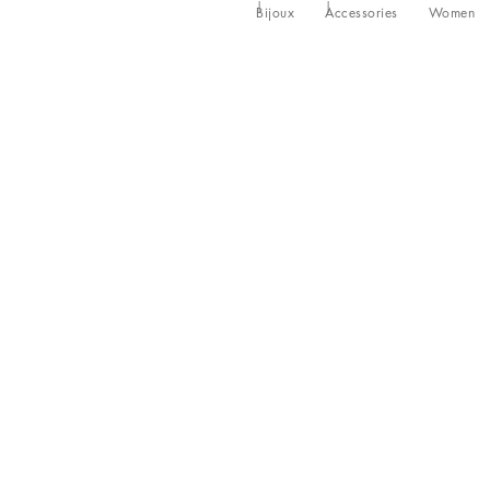
Bijoux
Accessories
Women