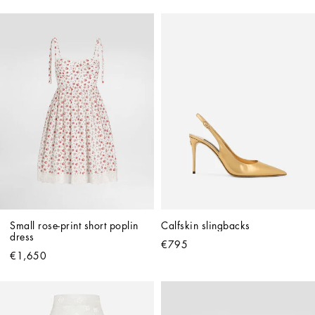
Small rose-print short poplin 
Calfskin slingbacks
dress
€795
€1,650