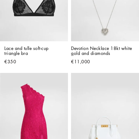
Lace and tulle soft-cup 
Devotion Necklace 18kt white 
triangle bra
gold and diamonds   
€350
€11,000