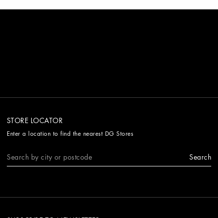
STORE LOCATOR
Enter a location to find the nearest DG Stores
Search