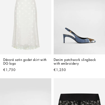
Dévoré satin godet skirt with 
Denim patchwork slingback 
DG logo
with embroidery
€1,750
€1,250