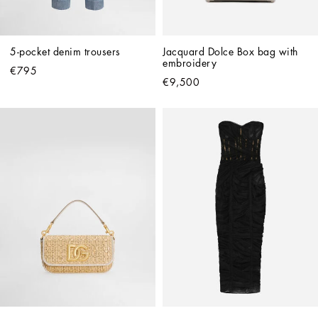
5-pocket denim trousers
Jacquard Dolce Box bag with 
embroidery
€795
€9,500