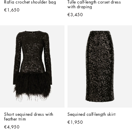
Rafia crochet shoulder bag
Tulle calf-length corset dress 
with draping
€1,650
€3,450
Short sequined dress with 
Sequined calf-length skirt
feather trim
€1,950
€4,950