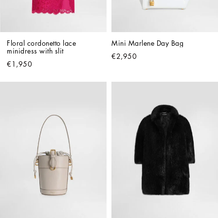
Floral cordonetto lace 
Mini Marlene Day Bag
minidress with slit
€2,950
€1,950