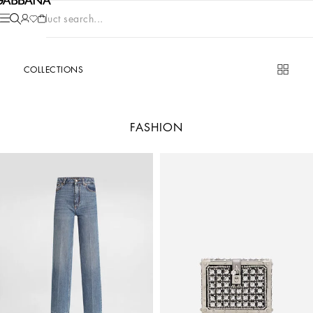
Product search...
COLLECTIONS
FASHION