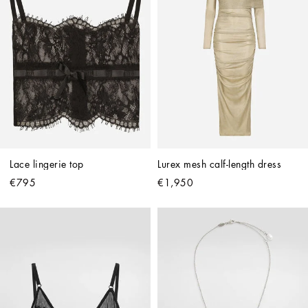
Lace lingerie top
Lurex mesh calf-length dress
€795
€1,950