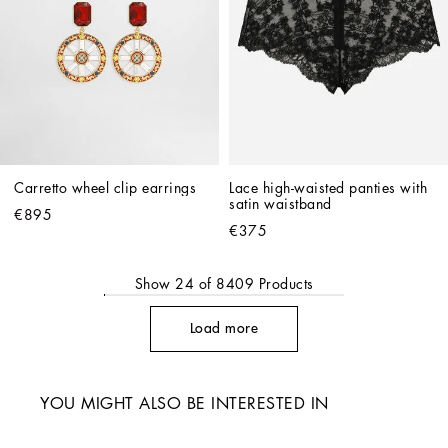
Carretto wheel clip earrings
Lace high-waisted panties with 
satin waistband
€895
€375
Show
24
of
8409
Products
Load more
YOU MIGHT ALSO BE INTERESTED IN