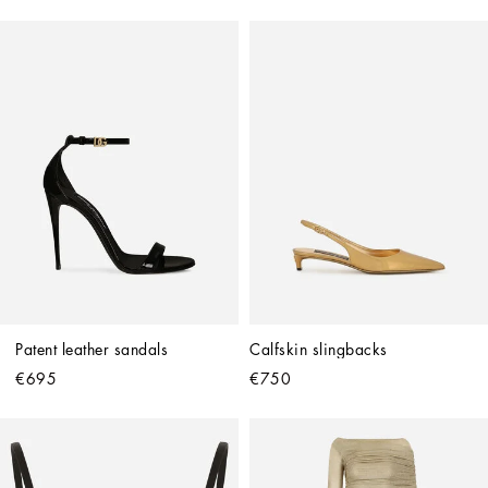
Patent leather sandals
Calfskin slingbacks
€695
€750