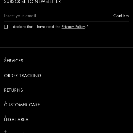
SUBSCRIBE TO NEWSLETTER
Confirm
I declare that I have read the
Privacy Policy
.
SERVICES
ORDER TRACKING
RETURNS
CUSTOMER CARE
LEGAL AREA