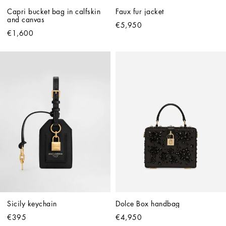
Capri bucket bag in calfskin 
Faux fur jacket
and canvas
€5,950
€1,600
Sicily keychain
Dolce Box handbag
€395
€4,950