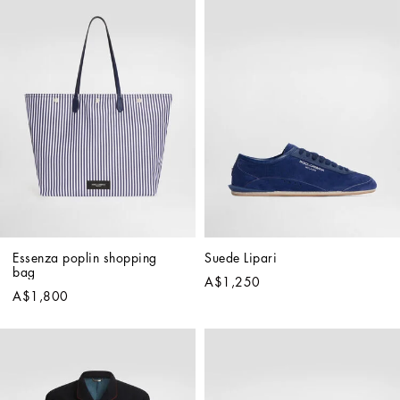
Essenza poplin shopping 
Suede Lipari
bag
A$1,250
A$1,800