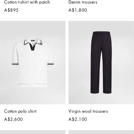
Cotton t-shirt with patch
Denim trousers
A$895
A$1,800
Cotton polo shirt
Virgin wool trousers
A$2,600
A$2,100