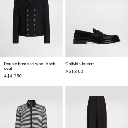
Double-breasted wool frock 
Calfskin loafers
coat
A$1,600
A$4,950