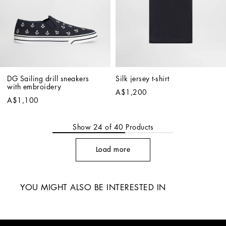
DG Sailing drill sneakers 
Silk jersey t-shirt
with embroidery
A$1,200
A$1,100
Show
24
of
40
Products
Load more
YOU MIGHT ALSO BE INTERESTED IN