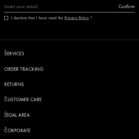
Confirm
I declare that I have read the
Privacy Policy
.
SERVICES
ORDER TRACKING
RETURNS
CUSTOMER CARE
LEGAL AREA
CORPORATE