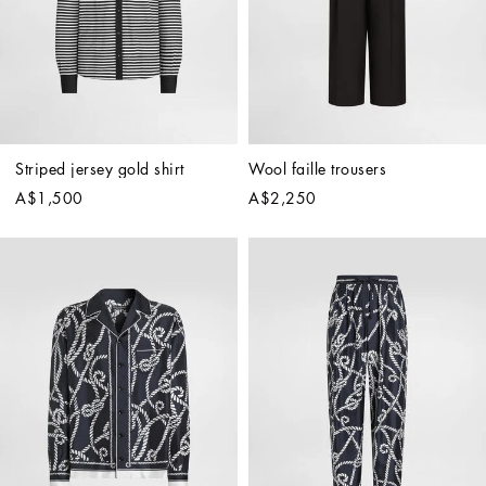
Striped jersey gold shirt
Wool faille trousers
A$1,500
A$2,250