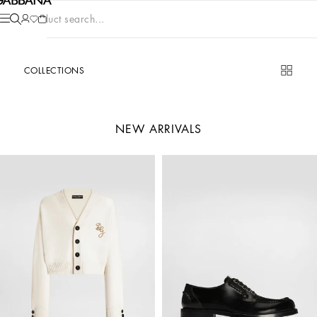
Product search...
COLLECTIONS
NEW ARRIVALS