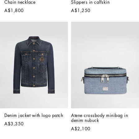
Chain necklace
Slippers in calfskin
A$1,800
A$1,250
Denim jacket with logo patch
Atene crossbody minibag in 
denim nubuck
A$3,350
A$2,100