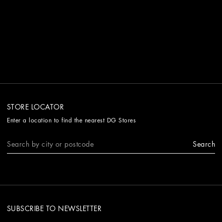
STORE LOCATOR
Enter a location to find the nearest DG Stores
Search
SUBSCRIBE TO NEWSLETTER