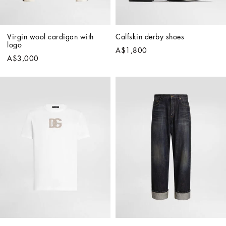
Virgin wool cardigan with 
Calfskin derby shoes
logo
A$1,800
A$3,000