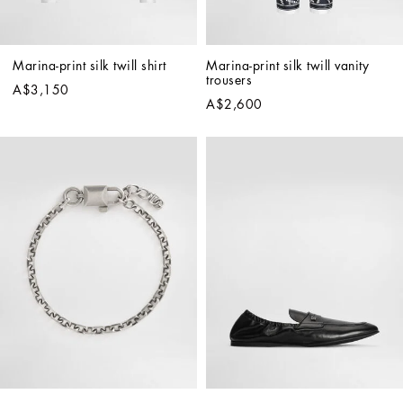
Marina-print silk twill shirt
Marina-print silk twill vanity 
trousers
A$3,150
A$2,600