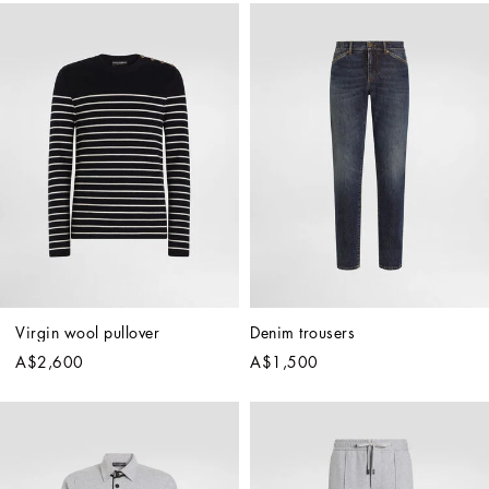
Virgin wool pullover
Denim trousers
A$2,600
A$1,500