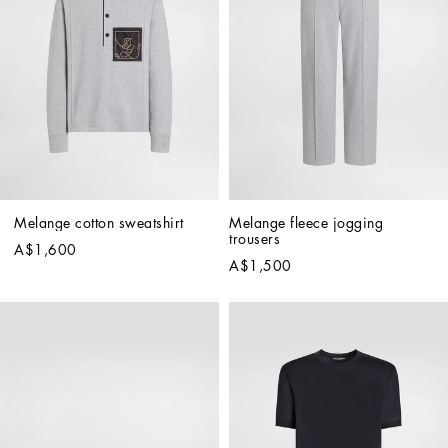
Melange cotton sweatshirt
Melange fleece jogging 
trousers
A$1,600
A$1,500