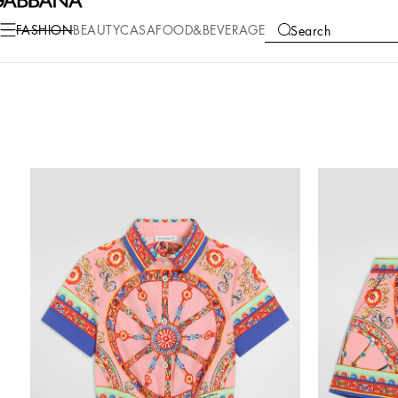
FASHION
BEAUTY
CASA
FOOD&BEVERAGE
Search
COLLECTIONS