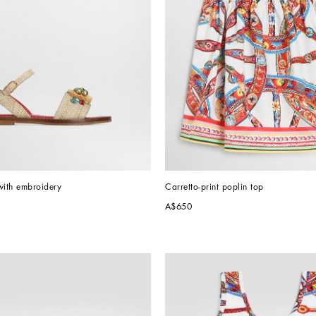
with embroidery
Carretto-print poplin top
A$650