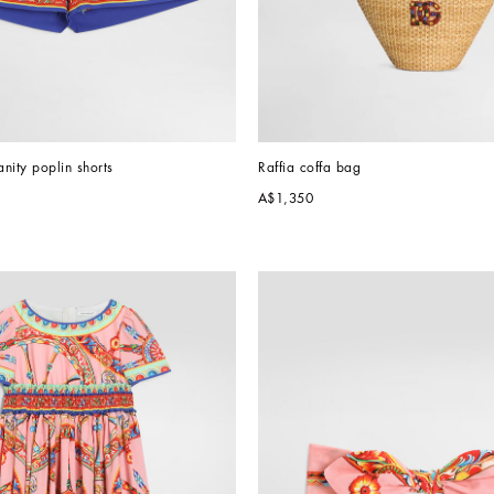
anity poplin shorts
Raffia coffa bag
A$1,350