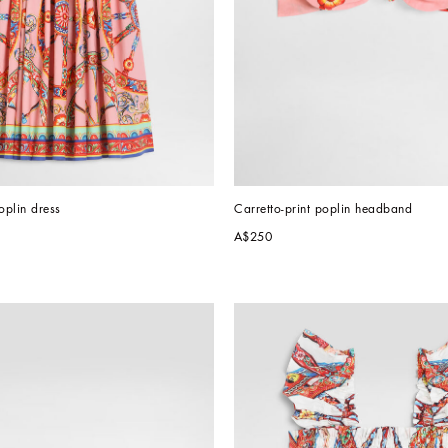
oplin dress
Carretto-print poplin headband
A$250