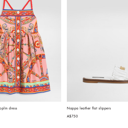
oplin dress
Nappa leather flat slippers
A$750