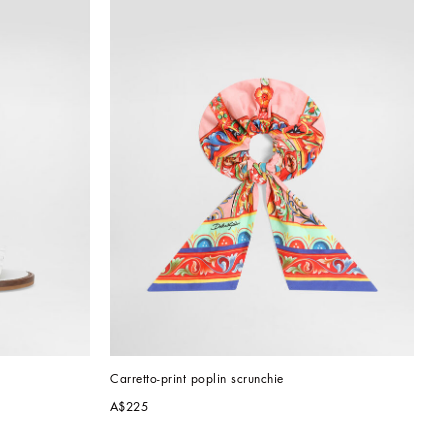
Carretto-print poplin scrunchie
A$225