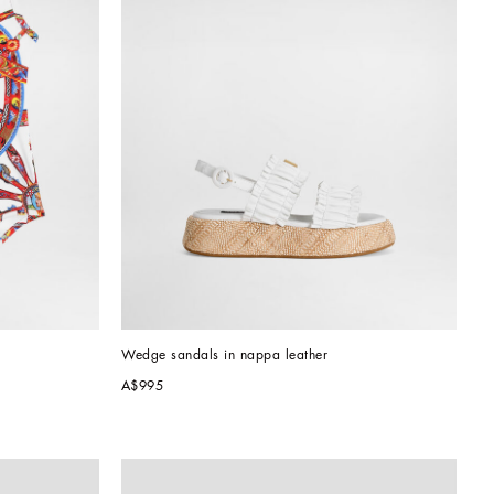
Wedge sandals in nappa leather
A$995