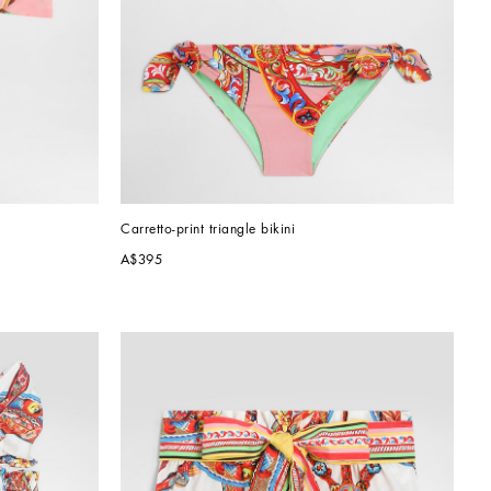
Carretto-print triangle bikini
A$395