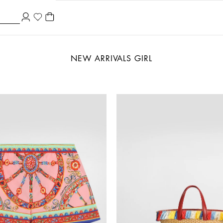
NEW ARRIVALS GIRL