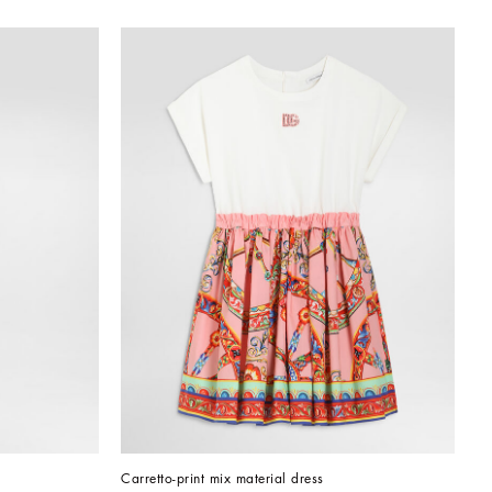
Carretto-print mix material dress