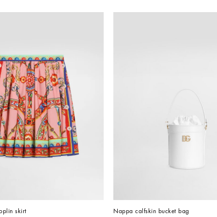
oplin skirt
Nappa calfskin bucket bag