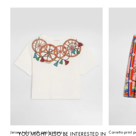
Jersey t-shirt with applications
Carretto-print p
YOU MIGHT ALSO BE INTERESTED IN