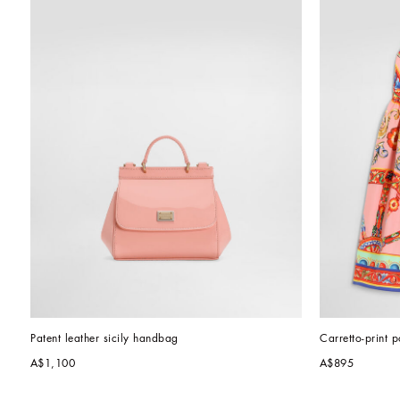
Patent leather sicily handbag
Carretto-print p
A$1,100
A$895