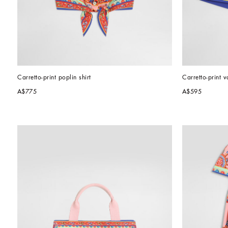
Carretto-print poplin shirt
Carretto-print v
A$775
A$595