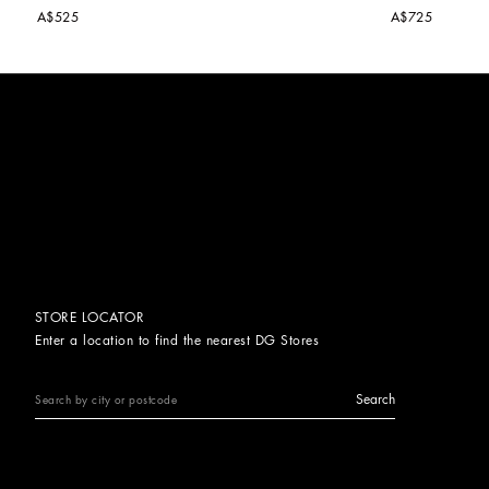
A$525
A$725
STORE LOCATOR
Enter a location to find the nearest DG Stores
Search