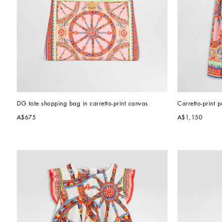
DG tote shopping bag in carretto-print canvas
Carretto-print p
A$675
A$1,150