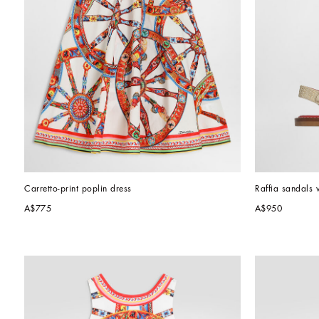
Carretto-print poplin dress
Raffia sandals 
A$775
A$950