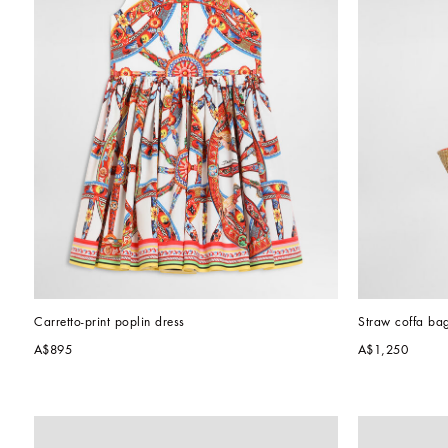
Carretto-print poplin dress
Straw coffa ba
A$895
A$1,250