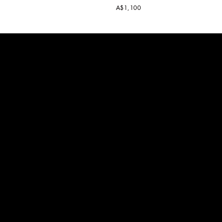
A$1,100