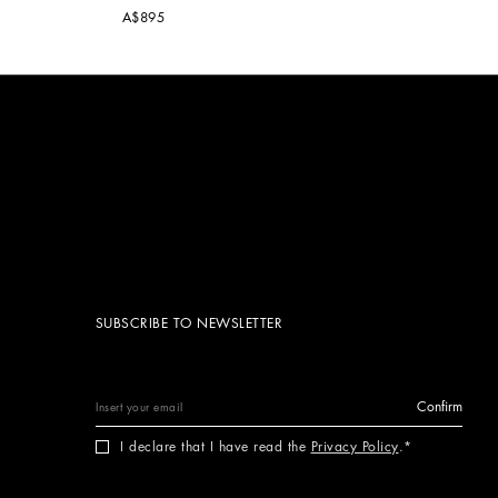
A$895
SUBSCRIBE TO NEWSLETTER
Confirm
I declare that I have read the
Privacy Policy
.