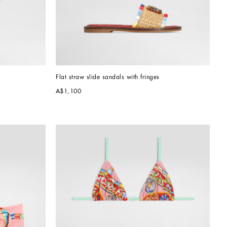
Flat straw slide sandals with fringes
A$1,100