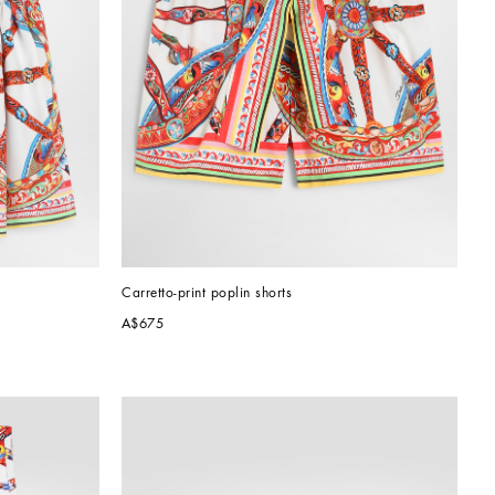
Carretto-print poplin shorts
A$675