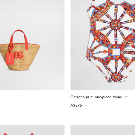
g
Carretto-print one-piece swimsuit
A$395