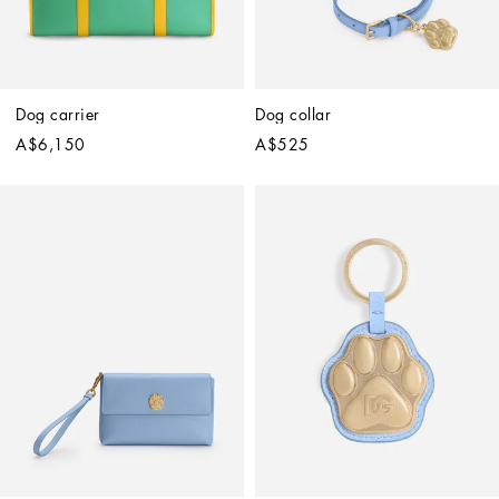
Dog carrier
Dog collar
A$6,150
A$525