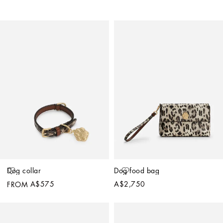
Dog collar
Dog food bag
A$575
A$2,750
FROM