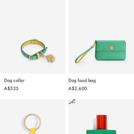
Dog collar
Dog food bag
A$525
A$2,600