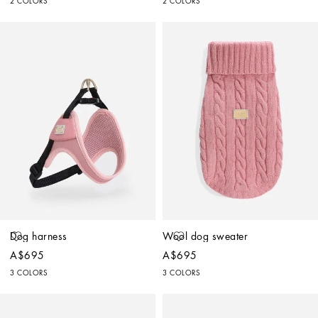
2 COLORS
2 COLORS
Dog harness
Wool dog sweater
A$695
A$695
3 COLORS
3 COLORS