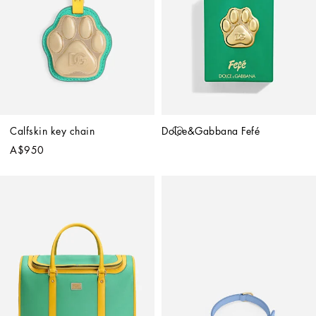
Calfskin key chain
Dolce&Gabbana Fefé
A$950