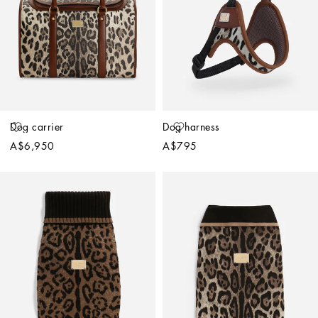
Dog carrier
Dog harness
A$6,950
A$795