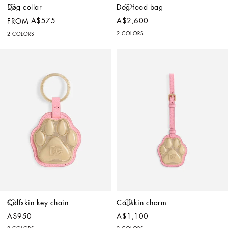
Dog collar
Dog food bag
A$575
A$2,600
FROM
2 COLORS
2 COLORS
Calfskin key chain
Calfskin charm
A$950
A$1,100