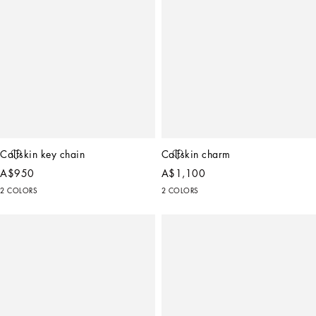
Calfskin key chain
Calfskin charm
A$950
A$1,100
2 COLORS
2 COLORS