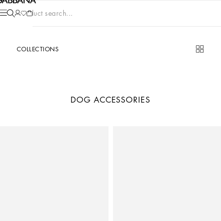
Product search...
COLLECTIONS
DOG ACCESSORIES