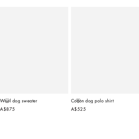
Wool dog sweater
Cotton dog polo shirt
A$875
A$525