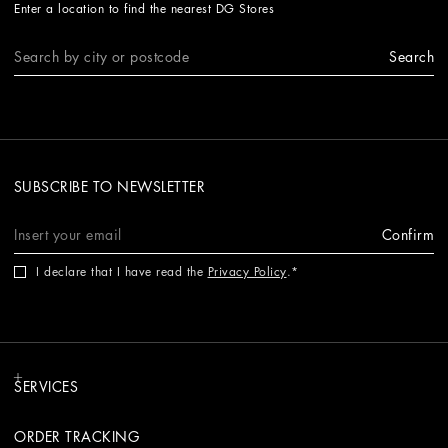
Enter a location to find the nearest DG Stores
Search
SUBSCRIBE TO NEWSLETTER
Confirm
I declare that I have read the
Privacy Policy
.
SERVICES
ORDER TRACKING