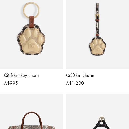
Calfskin key chain
Calfskin charm
A$995
A$1,200