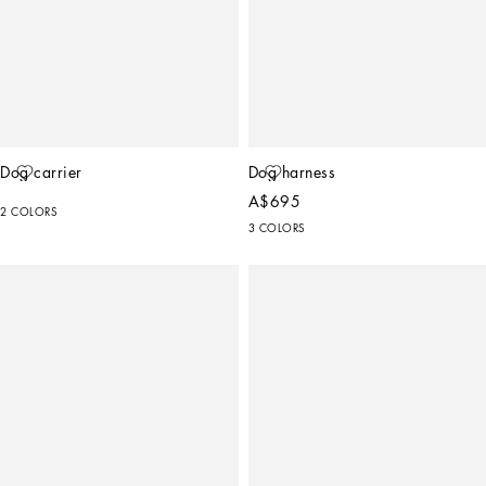
Dog carrier
Dog harness
A$695
2 COLORS
3 COLORS