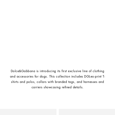
Dolce&Gabbana is introducing its first exclusive line of clothing
and accessories for dogs. This collection includes DGLeo-print T-
shirts and polos, collars with branded tags, and harnesses and
carriers showcasing refined details.