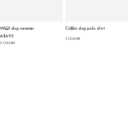
Wool dog sweater
Cotton dog polo shirt
A$695
3 COLORS
3 COLORS