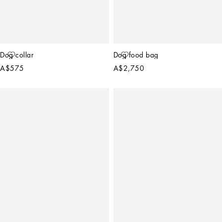
Dog collar
Dog food bag
A$575
A$2,750