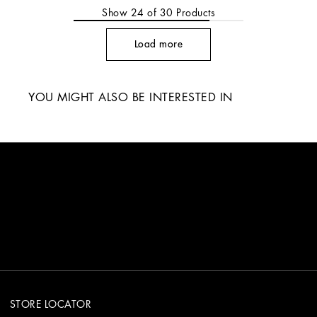
Show
24
of
30
Products
Load more
YOU MIGHT ALSO BE INTERESTED IN
STORE LOCATOR