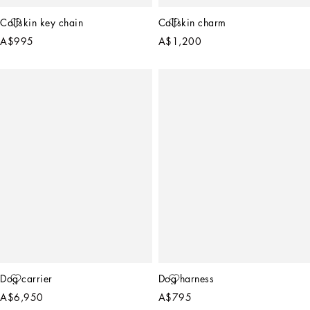
Calfskin key chain
Calfskin charm
A$995
A$1,200
Dog carrier
Dog harness
A$6,950
A$795