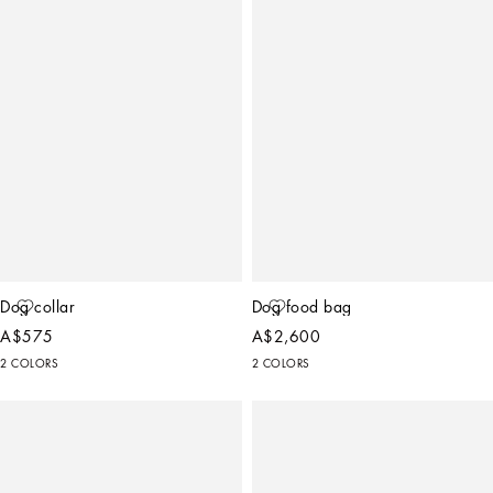
Dog collar
Dog food bag
A$575
A$2,600
2 COLORS
2 COLORS