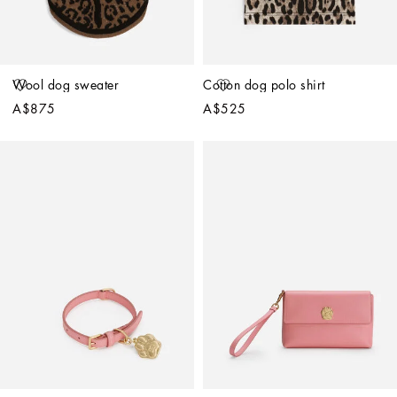
Wool dog sweater
Cotton dog polo shirt
A$875
A$525