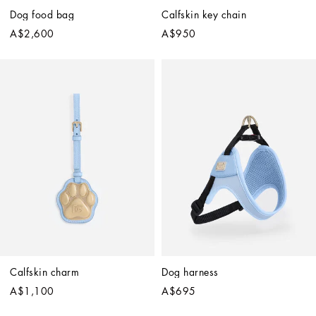
Dog food bag
Calfskin key chain
A$2,600
A$950
Calfskin charm
Dog harness
A$1,100
A$695