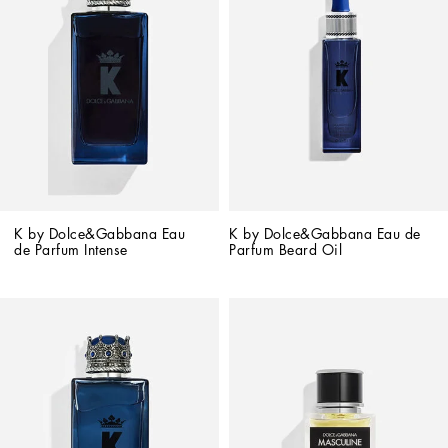
K by Dolce&Gabbana Eau 
K by Dolce&Gabbana Eau de 
de Parfum Intense
Parfum Beard Oil