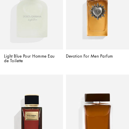
Light Blue Pour Homme Eau 
Devotion For Men Parfum
de Toilette