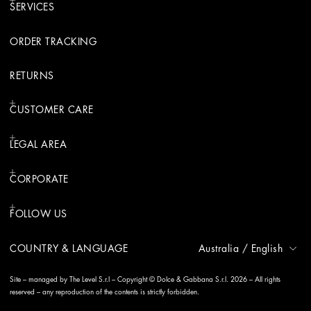
SERVICES
ORDER TRACKING
RETURNS
CUSTOMER CARE
LEGAL AREA
CORPORATE
FOLLOW US
COUNTRY & LANGUAGE
Australia
/
English
Site – managed by The Level S.r.l – Copyright © Dolce & Gabbana S.r.l. 2026 – All rights
reserved – any reproduction of the contents is strictly forbidden.