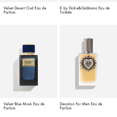
Velvet Desert Oud Eau de 
K by Dolce&Gabbana Eau de 
Parfum
Toilette
Velvet Blue Musk Eau de 
Devotion For Men Eau de 
Parfum
Parfum