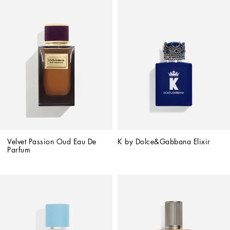
Velvet Passion Oud Eau De 
K by Dolce&Gabbana Elixir
Parfum