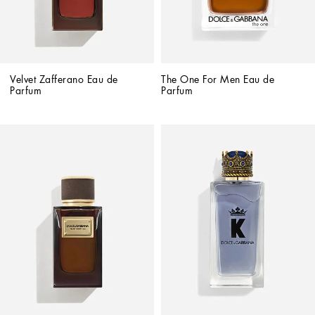
Velvet Zafferano Eau de 
The One For Men Eau de 
Parfum
Parfum