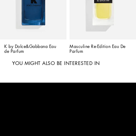
K by Dolce&Gabbana Eau 
Masculine Re-Edition Eau De 
de Parfum
Parfum
YOU MIGHT ALSO BE INTERESTED IN