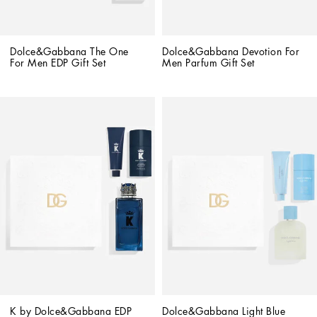
Dolce&Gabbana The One 
Dolce&Gabbana Devotion For 
For Men EDP Gift Set
Men Parfum Gift Set
K by Dolce&Gabbana EDP 
Dolce&Gabbana Light Blue 