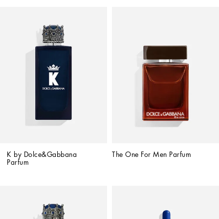
K by Dolce&Gabbana 
The One For Men Parfum
Parfum