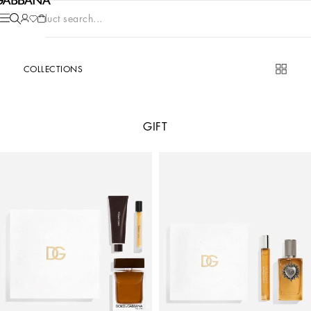
Product search...
COLLECTIONS
GIFT