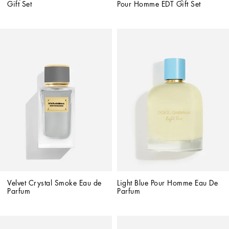
Gift Set
Pour Homme EDT Gift Set
Velvet Crystal Smoke Eau de 
Light Blue Pour Homme Eau De 
Parfum
Parfum