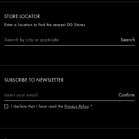
STORE LOCATOR
Enter a location to find the nearest DG Stores
Search
SUBSCRIBE TO NEWSLETTER
Confirm
I declare that I have read the
Privacy Policy
.