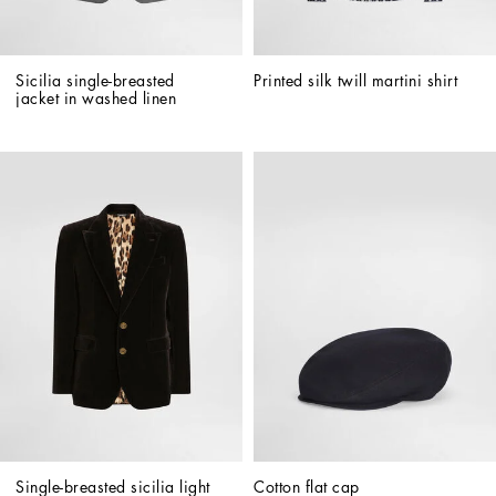
Sicilia single-breasted 
Printed silk twill martini shirt
jacket in washed linen
Single-breasted sicilia light 
Cotton flat cap