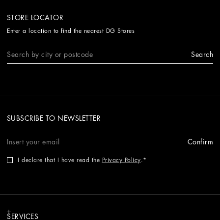
STORE LOCATOR
Enter a location to find the nearest DG Stores
Search
SUBSCRIBE TO NEWSLETTER
Confirm
I declare that I have read the
Privacy Policy
.
SERVICES