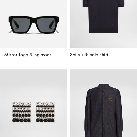
Mirror Logo Sunglasses
Satin silk polo shirt