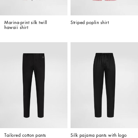
Marina-print silk twill 
Striped poplin shirt
hawaii shirt
Tailored cotton pants
Silk pajama pants with logo 