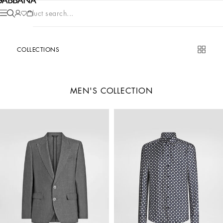
Product search...
COLLECTIONS
MEN'S COLLECTION