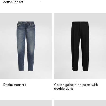
cotton jacket
Denim trousers
Cotton gabardine pants with 
double darts