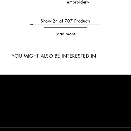
embroidery
Show
24
of
707
Products
Load more
YOU MIGHT ALSO BE INTERESTED IN