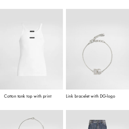
Cotton tank top with print
Link bracelet with DG-logo