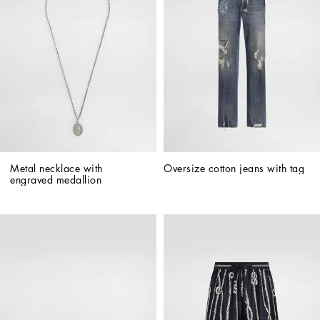
Metal necklace with 
Oversize cotton jeans with tag
engraved medallion