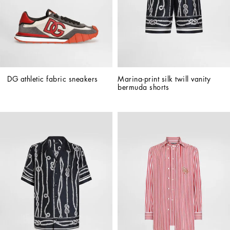
DG athletic fabric sneakers
Marina-print silk twill vanity 
bermuda shorts