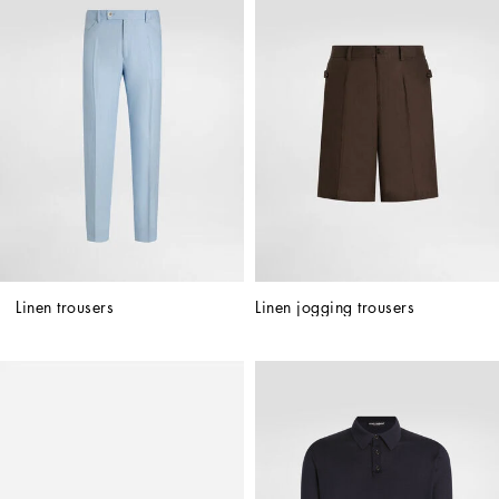
Linen trousers
Linen jogging trousers