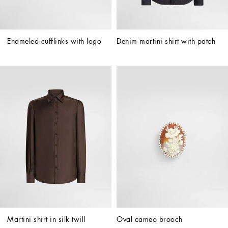
Enameled cufflinks with logo
Denim martini shirt with patch
Martini shirt in silk twill
Oval cameo brooch