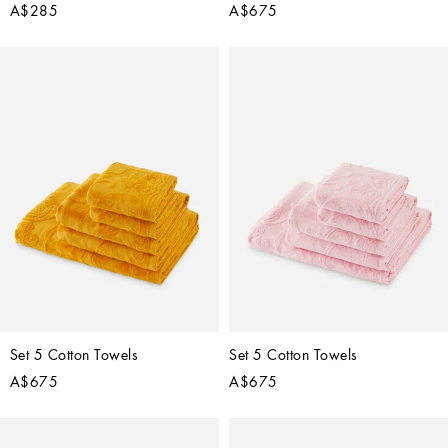
A$285
A$675
Set 5 Cotton Towels
Set 5 Cotton Towels
A$675
A$675