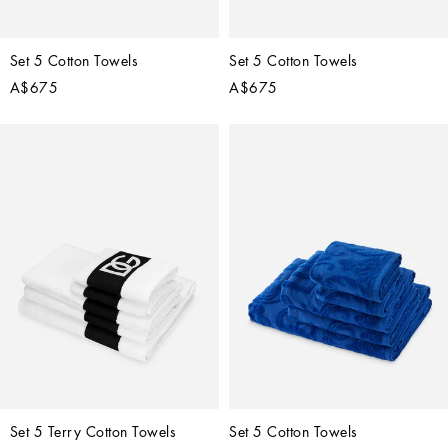
Set 5 Cotton Towels
Set 5 Cotton Towels
A$675
A$675
Set 5 Terry Cotton Towels
Set 5 Cotton Towels