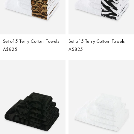
Set of 5 Terry Cotton  Towels
Set of 5 Terry Cotton  Towels
A$825
A$825