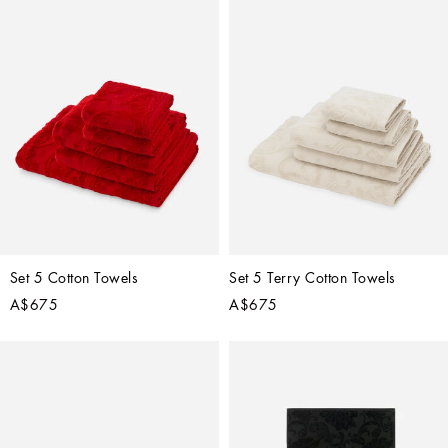
Set 5 Cotton Towels
Set 5 Terry Cotton Towels
A$675
A$675