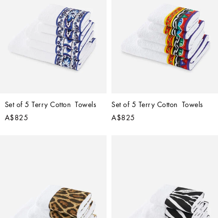
Set of 5 Terry Cotton  Towels
Set of 5 Terry Cotton  Towels
A$825
A$825