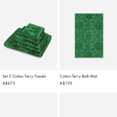
Set 5 Cotton Terry Towels
Cotton Terry Bath Mat
A$675
A$195