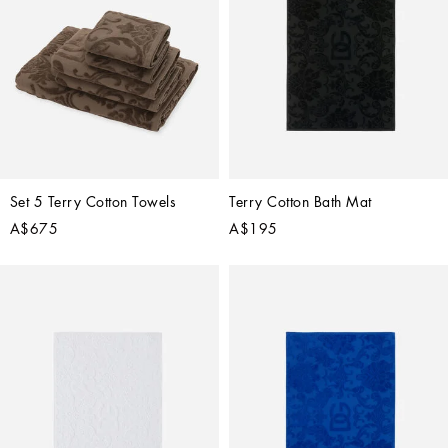
Set 5 Terry Cotton Towels
Terry Cotton Bath Mat
A$675
A$195