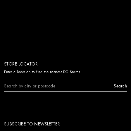
STORE LOCATOR
Enter a location to find the nearest DG Stores
Search
SUBSCRIBE TO NEWSLETTER