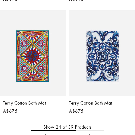
Terry Cotton Bath Mat
Terry Cotton Bath Mat
A$675
A$675
Show
24
of
39
Products