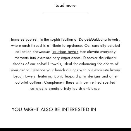
Load more
Immerse yourself in the sophistication of Dolce&Gabbana towels,
where each thread is a tribute to opulence. Our carefully curated
collection showcases
luxurious towels
that elevate everyday
moments into extraordinary experiences. Discover the vibrant
shades of our colorful towels, ideal for enhancing the charm of
your decor. Enhance your beach outings with our exquisite luxury
beach towels, featuring iconic leopard print designs and other
colorful options. Complement these with our refined
scented
candles
to create a truly lavish ambiance.
YOU MIGHT ALSO BE INTERESTED IN