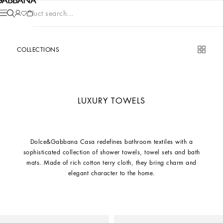
Product search...
COLLECTIONS
LUXURY TOWELS
Dolce&Gabbana Casa redefines bathroom textiles with a
sophisticated collection of shower towels, towel sets and bath
mats. Made of rich cotton terry cloth, they bring charm and
elegant character to the home.