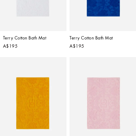
Terry Cotton Bath Mat
Terry Cotton Bath Mat
A$195
A$195