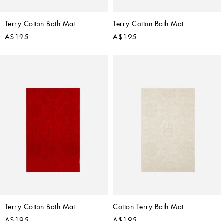
Terry Cotton Bath Mat
Terry Cotton Bath Mat
A$195
A$195
Terry Cotton Bath Mat
Cotton Terry Bath Mat
A$195
A$195