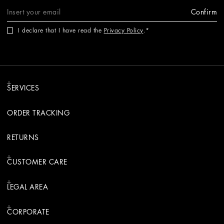
Confirm
I declare that I have read the
Privacy Policy
.
SERVICES
ORDER TRACKING
RETURNS
CUSTOMER CARE
LEGAL AREA
CORPORATE