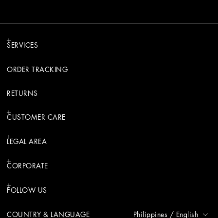
SERVICES
ORDER TRACKING
RETURNS
CUSTOMER CARE
LEGAL AREA
CORPORATE
FOLLOW US
COUNTRY & LANGUAGE
Philippines
/
English