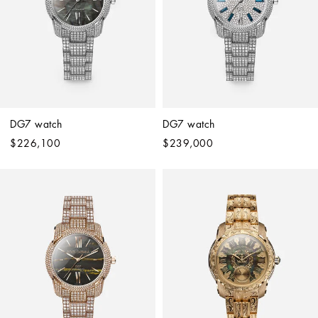
DG7 watch
DG7 watch
$226,100
$239,000