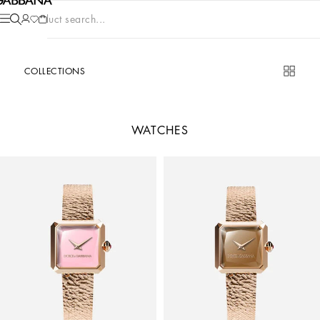
Product search...
COLLECTIONS
WATCHES