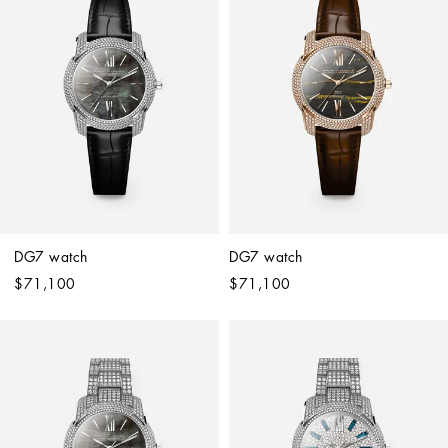
DG7 watch
DG7 watch
$71,100
$71,100