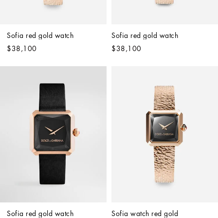
Sofia red gold watch
Sofia red gold watch
$38,100
$38,100
Sofia red gold watch
Sofia watch red gold