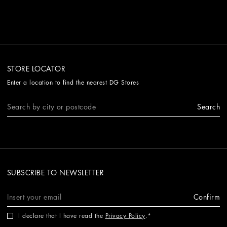
STORE LOCATOR
Enter a location to find the nearest DG Stores
Search
SUBSCRIBE TO NEWSLETTER
Confirm
I declare that I have read the
Privacy Policy
.