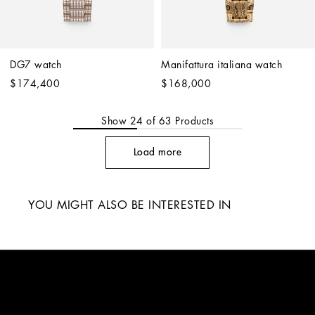
DG7 watch
Manifattura italiana watch
$174,400
$168,000
Show
24
of
63
Products
Load more
YOU MIGHT ALSO BE INTERESTED IN