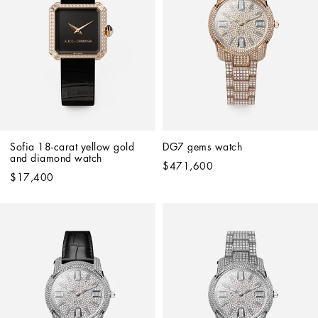
Sofia 18-carat yellow gold 
DG7 gems watch
and diamond watch
$471,600
$17,400