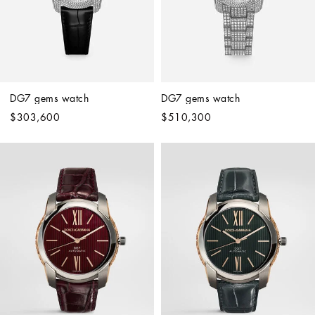
DG7 gems watch
DG7 gems watch
$303,600
$510,300