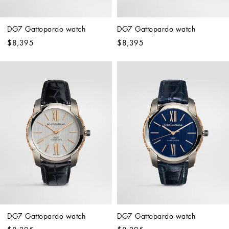
DG7 Gattopardo watch
DG7 Gattopardo watch
$8,395
$8,395
DG7 Gattopardo watch
DG7 Gattopardo watch