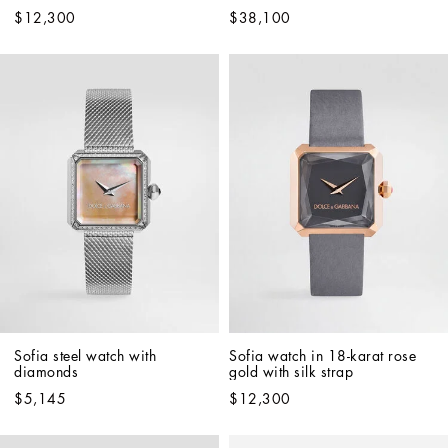
$12,300
$38,100
Sofia steel watch with 
Sofia watch in 18-karat rose 
diamonds
gold with silk strap
$5,145
$12,300