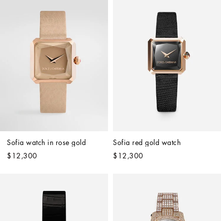
Sofia watch in rose gold 
Sofia red gold watch
$12,300
$12,300