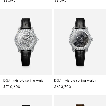
$8,395
$8,395
DG7 invisible setting watch
DG7 invisible setting watch
$710,600
$613,700