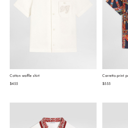
Cotton waffle shirt
Carretto-print p
$455
$555