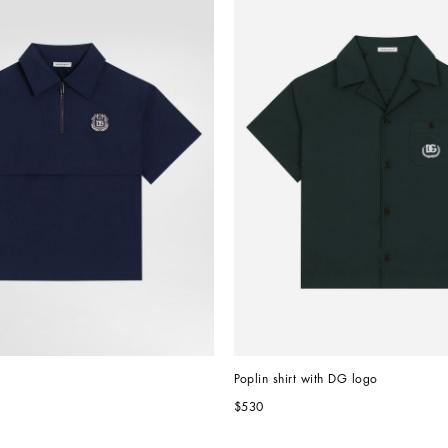
Poplin shirt with DG logo
$530