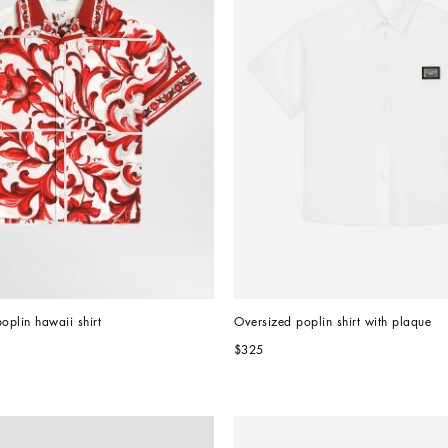
oplin hawaii shirt
Oversized poplin shirt with plaque
$325