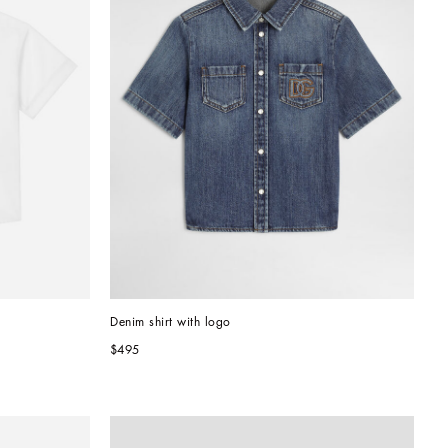
Denim shirt with logo
$495