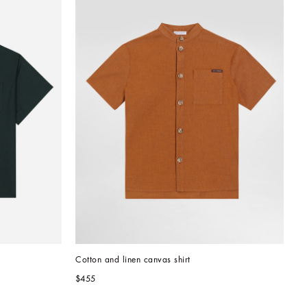
Cotton and linen canvas shirt
$455