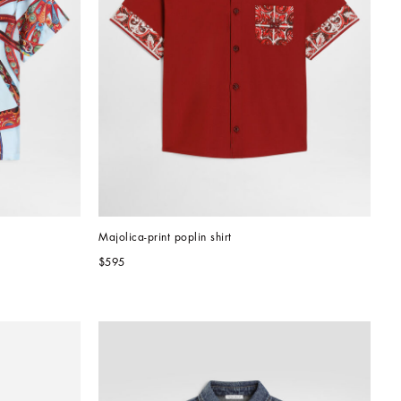
Majolica-print poplin shirt
$595