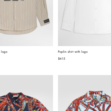
h logo
Poplin shirt with logo
$415