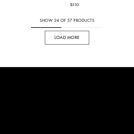
$530
SHOW
24
OF
57
PRODUCTS
LOAD MORE