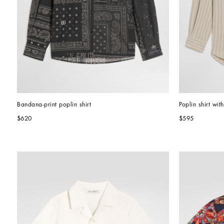
Bandana-print poplin shirt
Poplin shirt wit
$620
$595