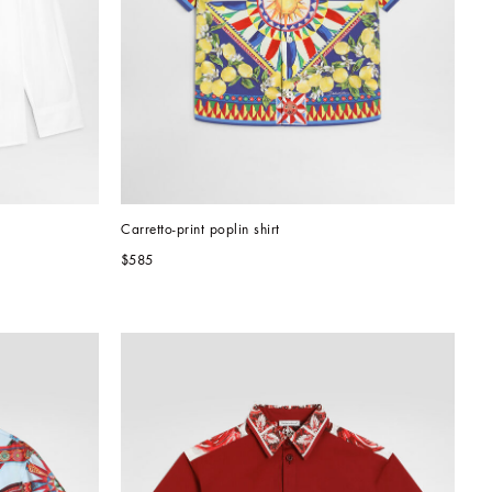
Carretto-print poplin shirt
$585