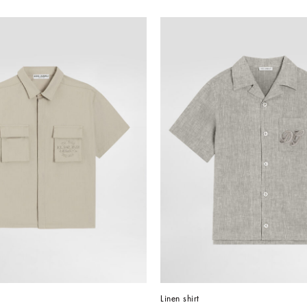
Linen shirt