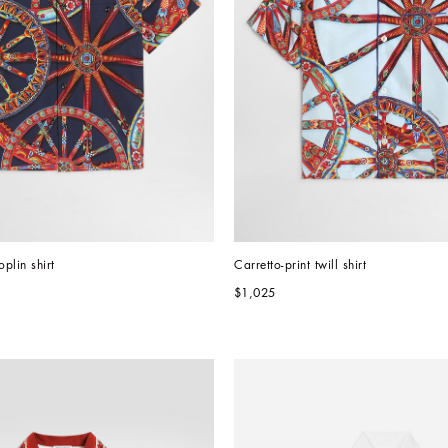
oplin shirt
Carretto-print twill shirt
$1,025