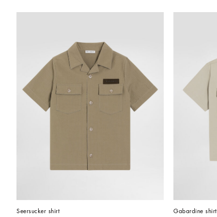
Seersucker shirt
Gabardine shirt