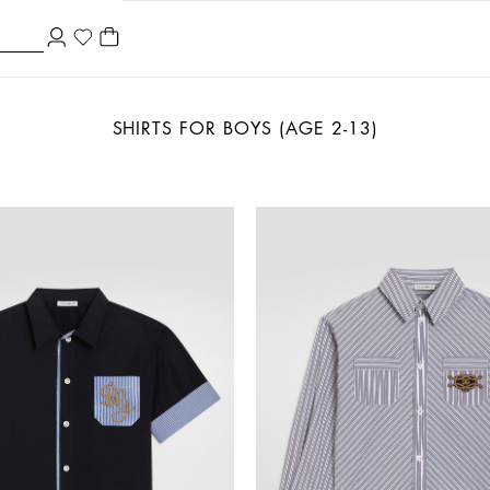
SHIRTS FOR BOYS (AGE 2-13)