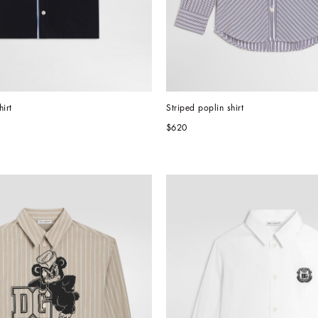
irt
Striped poplin shirt
$620