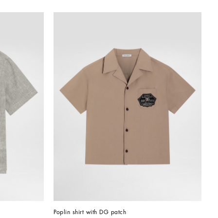
Poplin shirt with DG patch