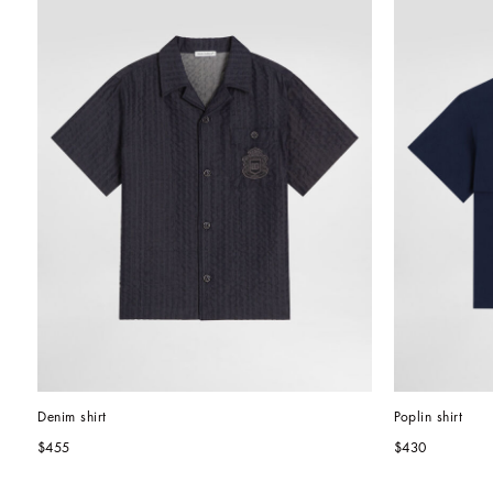
Denim shirt
Poplin shirt
$455
$430