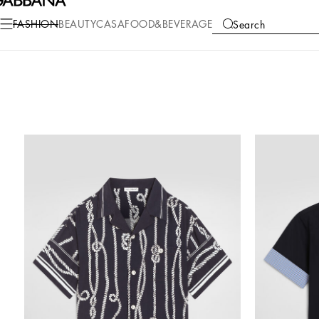
FASHION
BEAUTY
CASA
FOOD&BEVERAGE
Search
COLLECTIONS