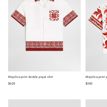
Majolica-print double piqué shirt
Majolica-print p
$620
$585