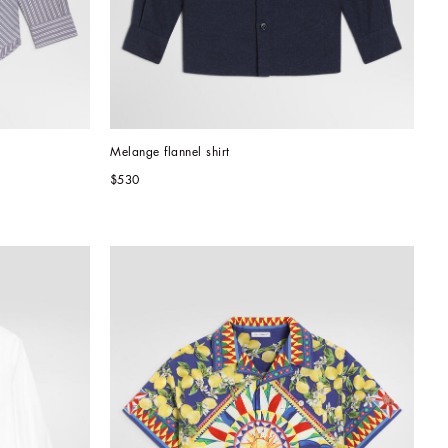
Melange flannel shirt
$530