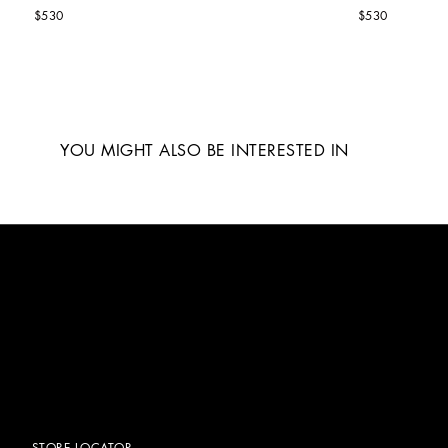
$530
$530
YOU MIGHT ALSO BE INTERESTED IN