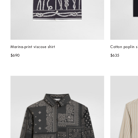
Marina-print viscose shirt
Cotton poplin sh
$690
$635