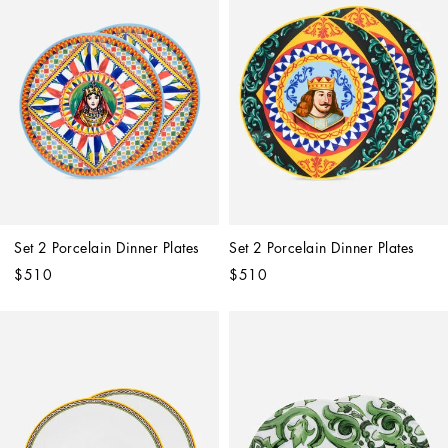
Set 2 Porcelain Dinner Plates
Set 2 Porcelain Dinner Plates
$510
$510