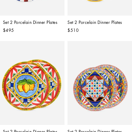
Set 2 Porcelain Dinner Plates
Set 2 Porcelain Dinner Plates
$495
$510
Set 2 Porcelain Dinner Plates
Set 2 Porcelain Dinner Plates