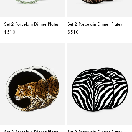
Set 2 Porcelain Dinner Plates
Set 2 Porcelain Dinner Plates
$510
$510
Set 2 Porcelain Dinner Plates
Set 2 Porcelain Dinner Plates