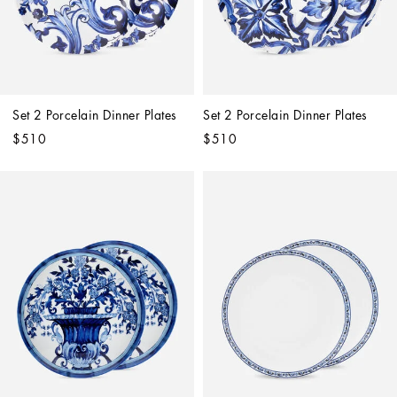
Set 2 Porcelain Dinner Plates
Set 2 Porcelain Dinner Plates
$510
$510