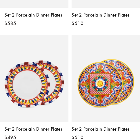
Set 2 Porcelain Dinner Plates
Set 2 Porcelain Dinner Plates
$585
$510
Set 2 Porcelain Dinner Plates
Set 2 Porcelain Dinner Plates
$495
$510