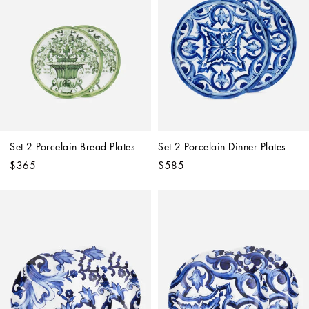
Set 2 Porcelain Bread Plates
Set 2 Porcelain Dinner Plates
$365
$585