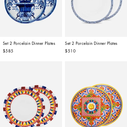
Set 2 Porcelain Dinner Plates
Set 2 Porcelain Dinner Plates
$585
$510