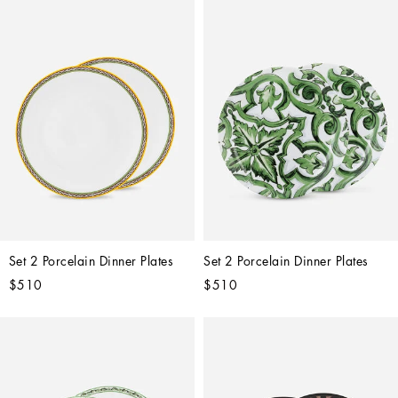
Set 2 Porcelain Dinner Plates
Set 2 Porcelain Dinner Plates
$510
$510