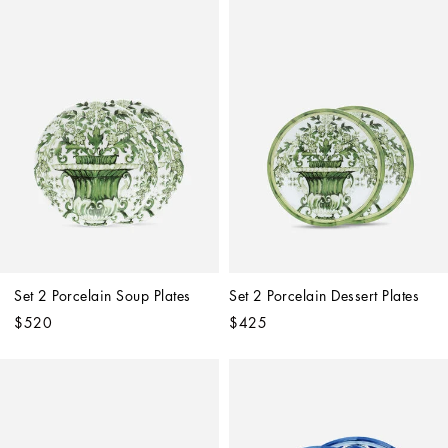
Set 2 Porcelain Soup Plates
Set 2 Porcelain Dessert Plates
$520
$425