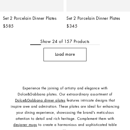
Set 2 Porcelain Dinner Plates
Set 2 Porcelain Dinner Plates
$585
$345
Show
24
of
157
Products
Load more
Experience the joining of artistry and elegance with
Dolce&Gabbana plates. Our extraordinary assortment of
Dolce&Gabbana dinner plates
features intricate designs that
inspire awe and admiration. These plates are ideal for enhancing
your dining experience, showcasing the brand's meticulous
attention to detail and rich heritage. Complement them with
designer mugs
to create a harmonious and sophisticated table