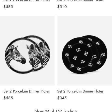
$585
$510
Set 2 Porcelain Dinner Plates
Set 2 Porcelain Dinner Plates
$585
$345
Show
24
of
157
Products