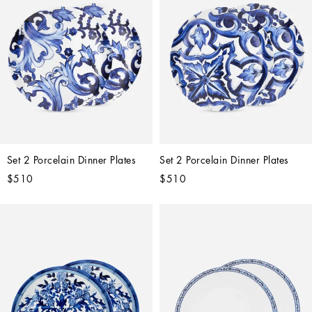
Set 2 Porcelain Dinner Plates
Set 2 Porcelain Dinner Plates
$510
$510