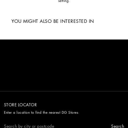
setting.
YOU MIGHT ALSO BE INTERESTED IN
STORE LOCATOR
Enter a location to find the nearest DG Stores
Search