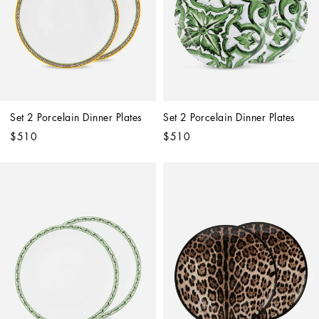
Set 2 Porcelain Dinner Plates
Set 2 Porcelain Dinner Plates
$510
$510