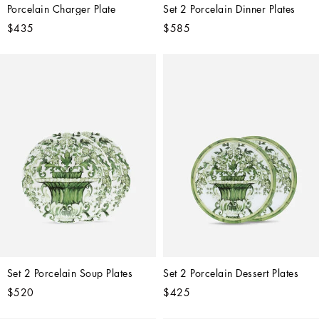
Porcelain Charger Plate
Set 2 Porcelain Dinner Plates
$435
$585
Set 2 Porcelain Soup Plates
Set 2 Porcelain Dessert Plates
$520
$425