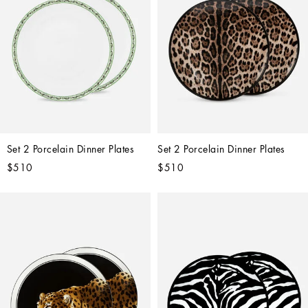
Set 2 Porcelain Dinner Plates
Set 2 Porcelain Dinner Plates
$510
$510