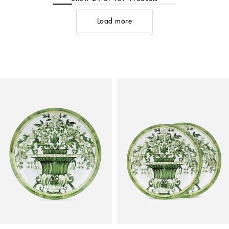
Load more