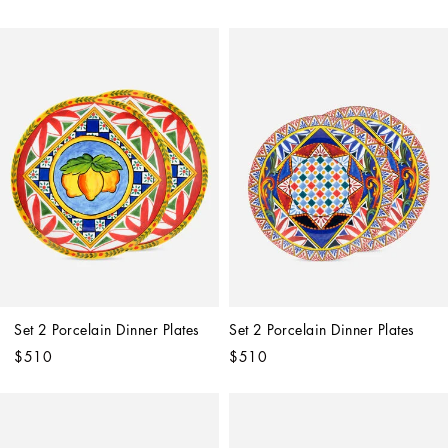
Set 2 Porcelain Dinner Plates
Set 2 Porcelain Dinner Plates
$510
$510