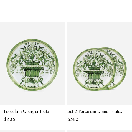
Porcelain Charger Plate
Set 2 Porcelain Dinner Plates
$435
$585