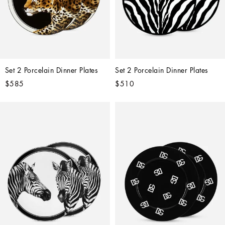
Set 2 Porcelain Dinner Plates
Set 2 Porcelain Dinner Plates
$585
$510