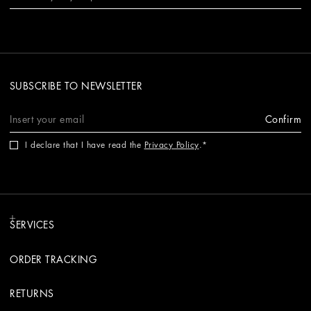
SUBSCRIBE TO NEWSLETTER
Confirm
I declare that I have read the
Privacy Policy
.
SERVICES
ORDER TRACKING
RETURNS