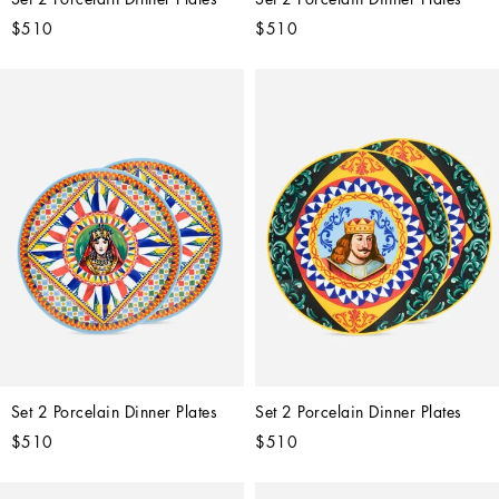
$510
$510
Set 2 Porcelain Dinner Plates
Set 2 Porcelain Dinner Plates
$510
$510