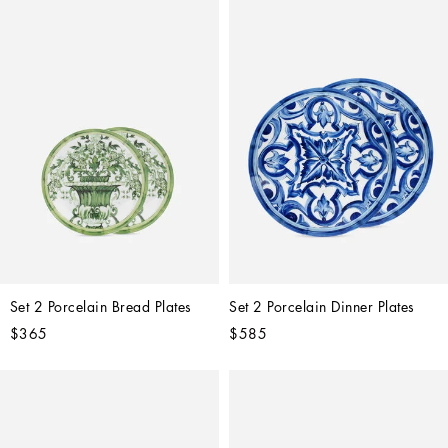
Set 2 Porcelain Bread Plates
Set 2 Porcelain Dinner Plates
$365
$585