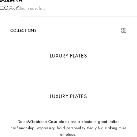
Product search...
COLLECTIONS
LUXURY PLATES
LUXURY PLATES
Dolce&Gabbana Casa plates are a tribute to great Italian
craftsmanship, expressing bold personality through a striking mise
en place.