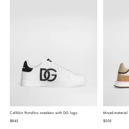
Calfskin Portofino sneakers with DG logo
Mixed-materia
$845
$505