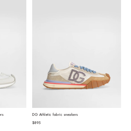
rs
DG Athletic fabric sneakers
$895