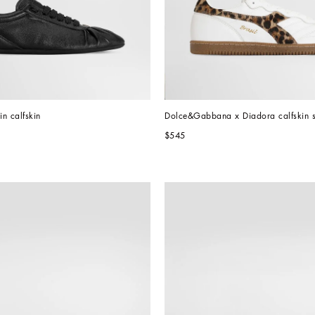
in calfskin
Dolce&Gabbana x Diadora calfskin 
$545