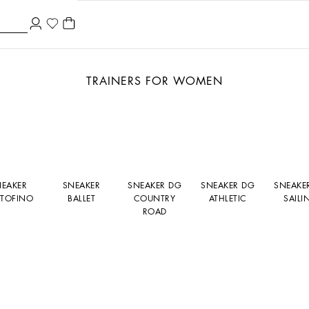
TRAINERS FOR WOMEN
NEAKER
SNEAKER
SNEAKER DG
SNEAKER DG
SNEAKE
TOFINO
BALLET
COUNTRY
ATHLETIC
SAILI
ROAD