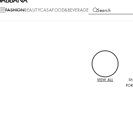
FASHION
BEAUTY
CASA
FOOD&BEVERAGE
Search
COLLECTIONS
VIEW ALL
S
POR