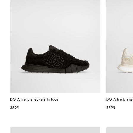
DG Athletic sneakers in lace
DG Athletic sne
$895
$895