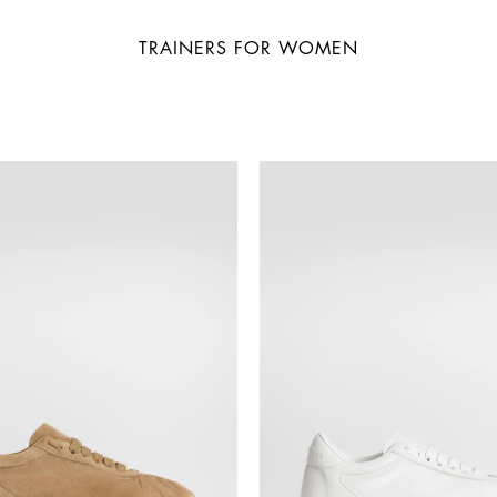
TRAINERS FOR WOMEN