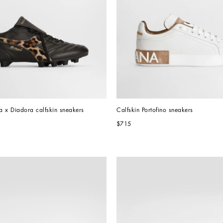
x Diadora calfskin sneakers
Calfskin Portofino sneakers
$715