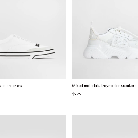
vas sneakers
Mixed-materials Daymaster sneakers
$975