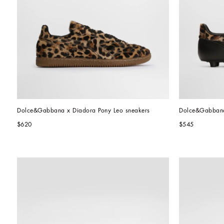
Dolce&Gabbana x Diadora Pony Leo sneakers
Dolce&Gabbana 
$620
$545