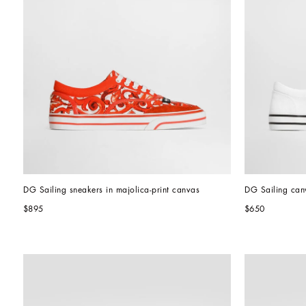
DG Sailing sneakers in majolica-print canvas
DG Sailing can
$895
$650