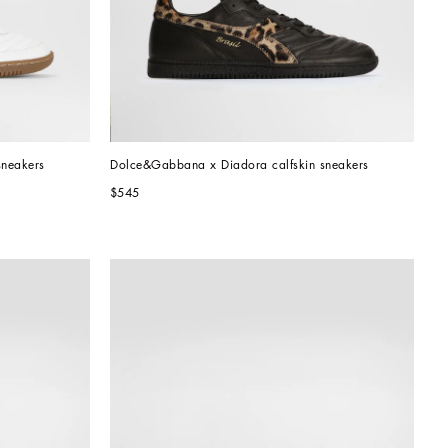
sneakers
Dolce&Gabbana x Diadora calfskin sneakers
$545