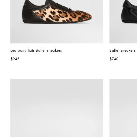
Leo pony hair Ballet sneakers
Ballet sneakers 
$945
$740