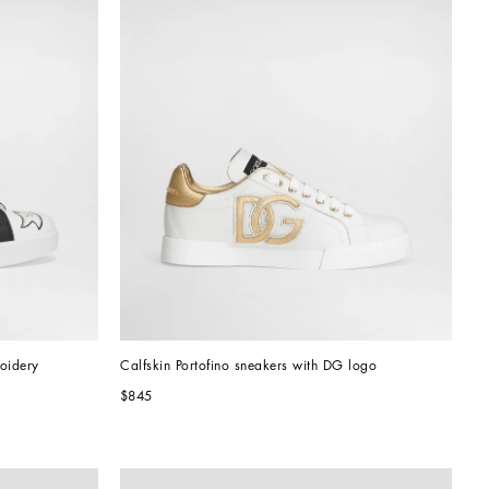
roidery
Calfskin Portofino sneakers with DG logo
$845