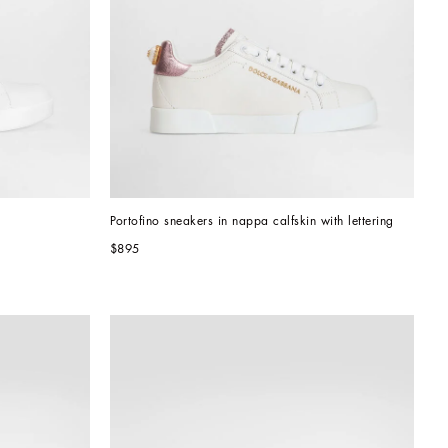
Portofino sneakers in nappa calfskin with lettering
$895