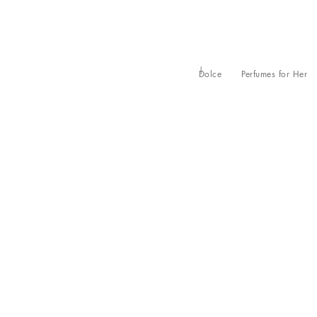
Dolce
Perfumes for Her