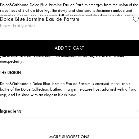
Dolce&Gabbana Dolce Blue Jasmine Eau de Parfum emerges from the union of the
sweetness of Sicilian blue Fig, the dewy and charismatic Jasmine sambac and
charming Cedarwood. An essence full of optimism and freedom joins the iconic
Dolce Blue Jasmine Eau de Parfum
Dolce fragrance line.
Floral Fruity notes
The women's fragrance Dolce Blue Jasmine Eau de Parfum, is a cosmopolitan
scent—both energetic and delicate—that revels in the sweetness of Sicilian blue
Fig, dewy and charismatic Jasmine sambac and charming Cedarwood. An
ADD TO CART
optimistic perfume, inspired by the ambience of the Sicilian countryside, inviting
you to embrace life's most beautiful moments, especially those that unfold
unexpectedly.
THE DESIGN
Dolce&Gabbana's Dolce Blue Jasmine Eau de Parfum is encased in the iconic
bottle of the Dolce Collection, bathed in a gentle azure hue, adorned with a floral
cap, and finished with an elegant black bow.
ingredients
MORE SUGGESTIONS