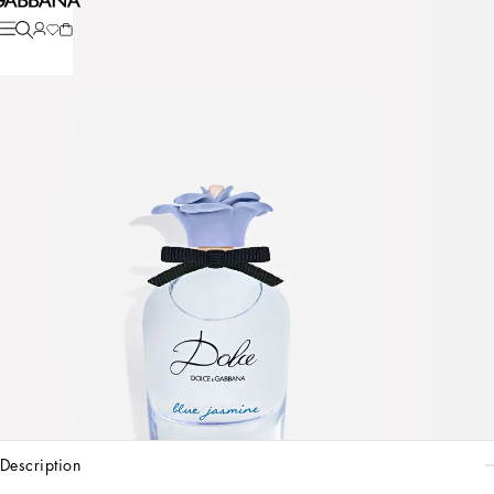
description