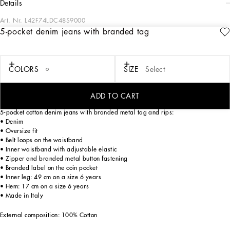
details
Art. Nr.
L42F74LDC48S9000
5-pocket denim jeans with branded tag
The “calligraphic-naturalistic” Majolica accent comes in bright green hues in the
FW24/25 Boy’s Collection. This cool, laidback collection boasts magnetic two-
tone detailing – green and white – and has been designed to enhance
sweatshirts, shirts, shorts and a series of details, such as the pockets, the stripes
COLORS
SIZE
Select
on the polo-shirts, the cuffs on the shirts or the jersey inserts on the T-shirts. The
result: an elegant closet with a sporty edge that embodies the verve of the iconic
Dolce&Gabbana print.
ADD TO CART
5-pocket cotton denim jeans with branded metal tag and rips:
• Denim
• Oversize fit
• Belt loops on the waistband
• Inner waistband with adjustable elastic
• Zipper and branded metal button fastening
• Branded label on the coin pocket
• Inner leg: 49 cm on a size 6 years
• Hem: 17 cm on a size 6 years
• Made in Italy
External composition: 100% Cotton