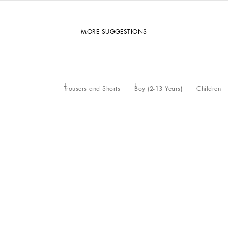
MORE SUGGESTIONS
Trousers and Shorts
Boy (2-13 Years)
Children