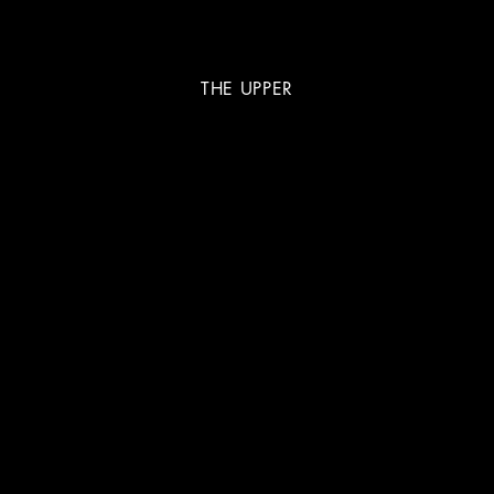
THE UPPER