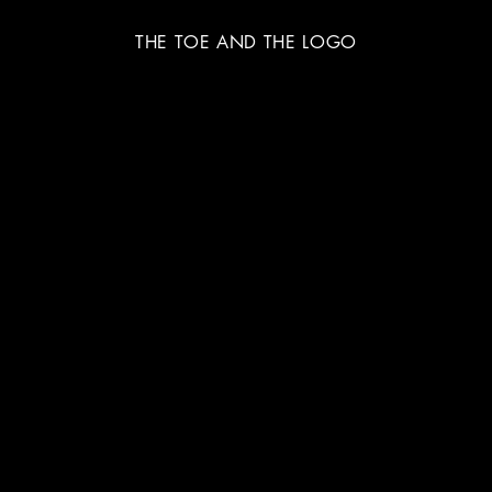
THE TOE AND THE LOGO