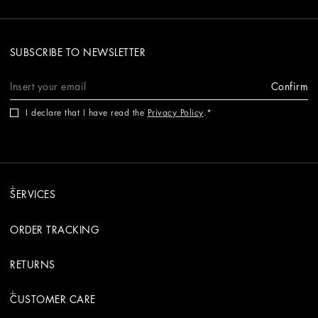
SUBSCRIBE TO NEWSLETTER
Confirm
I declare that I have read the
Privacy Policy
.
SERVICES
ORDER TRACKING
RETURNS
CUSTOMER CARE