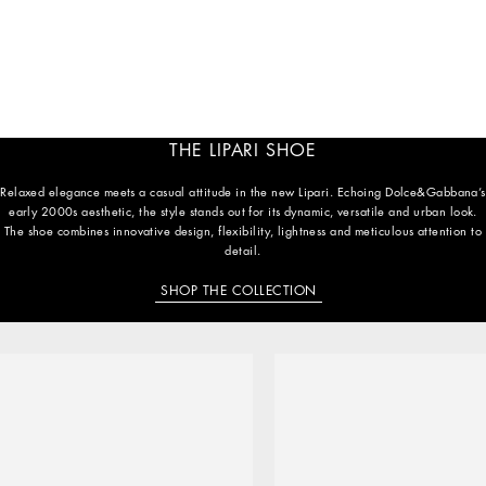
THE LIPARI SHOE
Relaxed elegance meets a casual attitude in the new Lipari. Echoing Dolce&Gabbana’s
early 2000s aesthetic, the style stands out for its dynamic, versatile and urban look.
The shoe combines innovative design, flexibility, lightness and meticulous attention to
detail.
SHOP THE COLLECTION