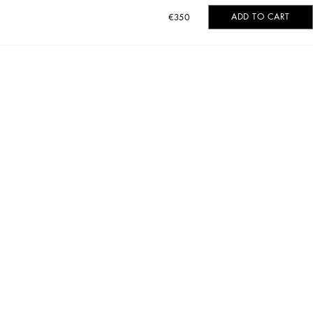
ADD TO CART
€350