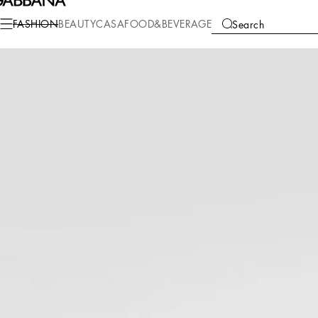
Fashion
Men
Accessories
Bijoux
FASHION
BEAUTY
CASA
FOOD&BEVERAGE
Search