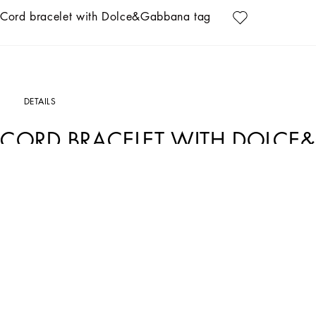
Cord bracelet with Dolce&Gabbana tag
DETAILS
CORD BRACELET WITH DOLCE
Art. Nr.
WBP5T1W1111N0011
The Dolce&Gabbana Jewelry collection has the right detail for giving your look s
Cord bracelet with Dolce&Gabbana tag:
• Black/Gold
• Sliding knot fastening
• Engraved logo
• Nickel-free and hypoallergenic materials
• Made in Italy
External composition: 60% Polyester 40% Brass