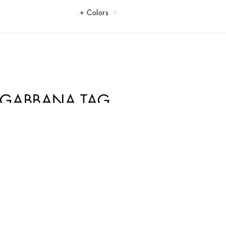
Colors
&GABBANA TAG
ome elegance and sophistication.