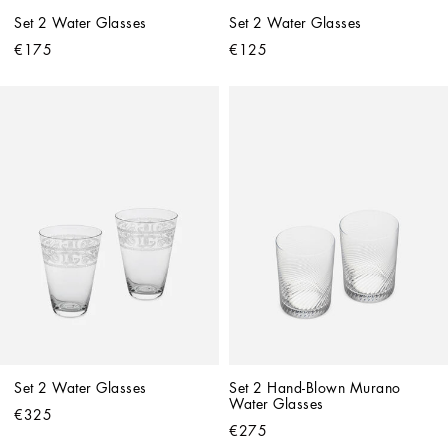
Set 2 Water Glasses
Set 2 Water Glasses
€175
€125
Set 2 Water Glasses
Set 2 Hand-Blown Murano 
Water Glasses
€325
€275