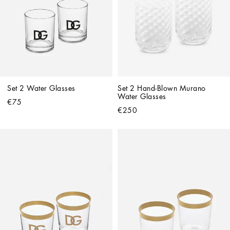
Set 2 Water Glasses
Set 2 Hand-Blown Murano 
Water Glasses
€75
€250