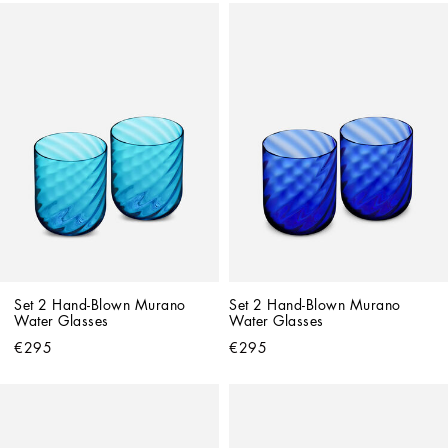
Set 2 Hand-Blown Murano 
Set 2 Hand-Blown Murano 
Water Glasses
Water Glasses
€295
€295