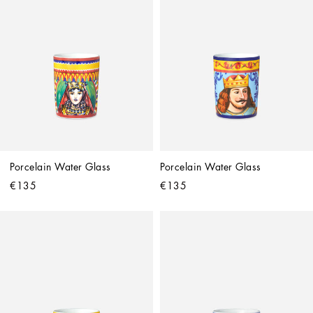
Porcelain Water Glass
Porcelain Water Glass
€135
€135