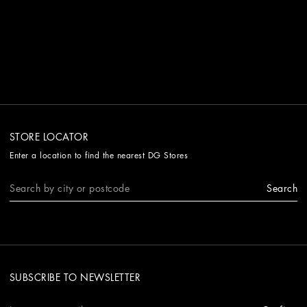
STORE LOCATOR
Enter a location to find the nearest DG Stores
Search
SUBSCRIBE TO NEWSLETTER