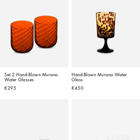
Set 2 Hand-Blown Murano 
Hand-Blown Murano Water 
Water Glasses
Glass
€295
€450