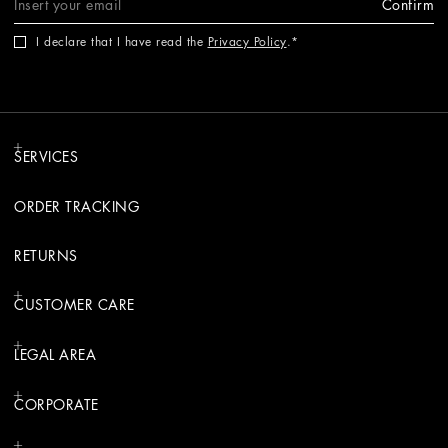
Confirm
I declare that I have read the
Privacy Policy
.
SERVICES
ORDER TRACKING
RETURNS
CUSTOMER CARE
LEGAL AREA
CORPORATE