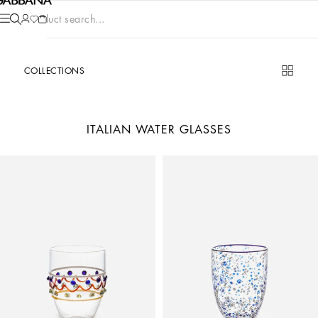
Product search...
COLLECTIONS
ITALIAN WATER GLASSES