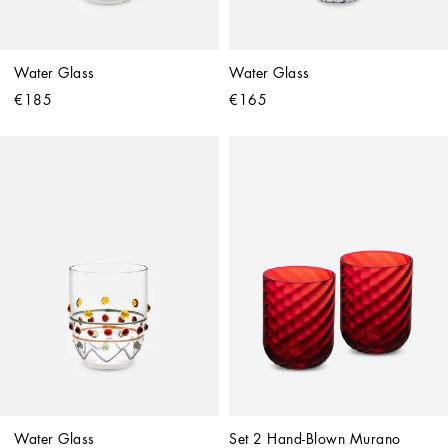
Water Glass
Water Glass
€185
€165
Water Glass
Set 2 Hand-Blown Murano 