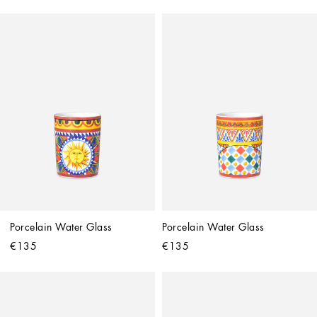
Porcelain Water Glass
Porcelain Water Glass
€135
€135