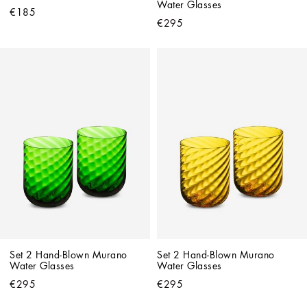
Water Glasses
€185
€295
Set 2 Hand-Blown Murano 
Set 2 Hand-Blown Murano 
Water Glasses
Water Glasses
€295
€295