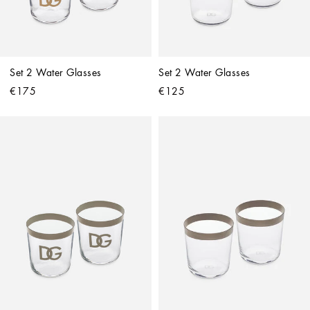
Set 2 Water Glasses
Set 2 Water Glasses
€175
€125