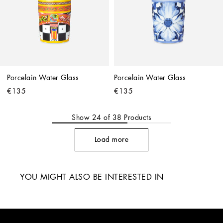
Porcelain Water Glass
Porcelain Water Glass
€135
€135
Show
24
of
38
Products
Load more
YOU MIGHT ALSO BE INTERESTED IN