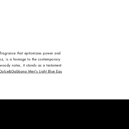
 fragrance that epitomizes power and
oz, is a homage to the contemporary
 woody notes, it stands as a testament
Dolce&Gabbana Men's Light Blue Eau