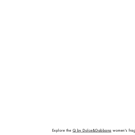
Explore the
Q by Dolce&Gabbana
women's frag