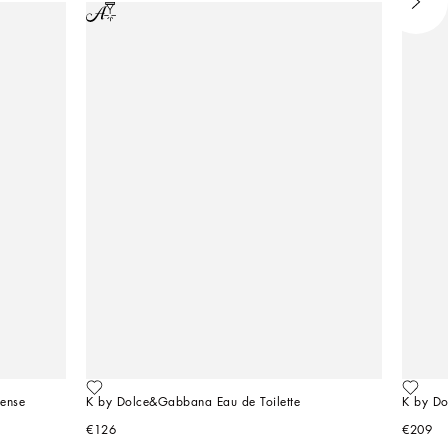
ense
K by Dolce&Gabbana Eau de Toilette
K by D
€126
€209