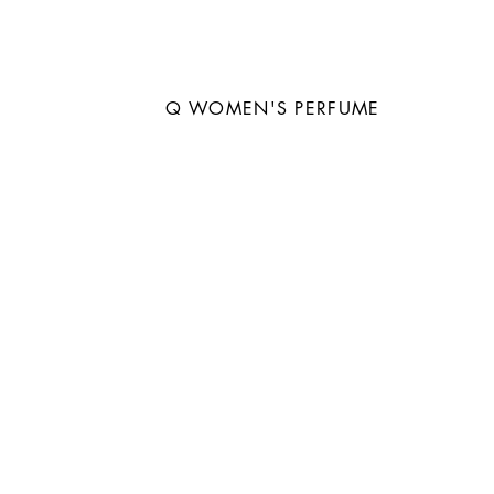
Q WOMEN'S PERFUME