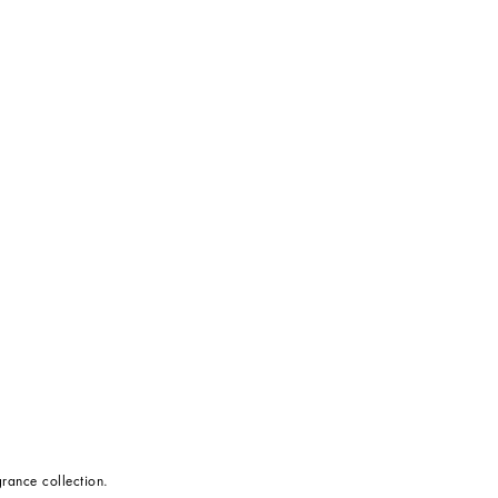
rance collection.