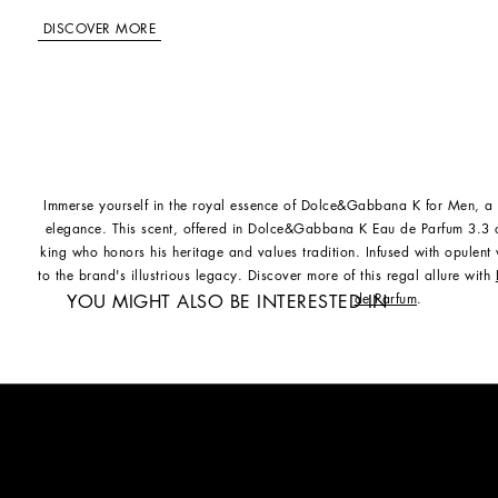
DISCOVER MORE
Immerse yourself in the royal essence of Dolce&Gabbana K for Men, a
elegance. This scent, offered in Dolce&Gabbana K Eau de Parfum 3.3 
king who honors his heritage and values tradition. Infused with opulent
to the brand's illustrious legacy. Discover more of this regal allure with
de Parfum
.
YOU MIGHT ALSO BE INTERESTED IN