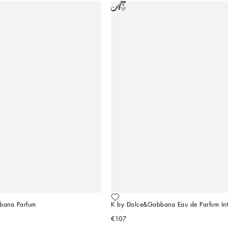
bana Parfum
K by Dolce&Gabbana Eau de Parfum Int
€107