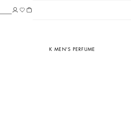
K MEN'S PERFUME