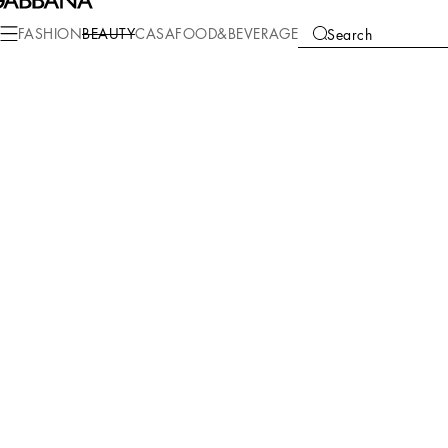
FASHION
BEAUTY
CASA
FOOD&BEVERAGE
Search
COLLECTIONS