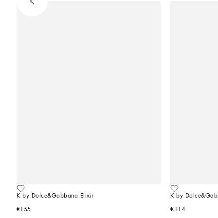
K by Dolce&Gabbana Elixir
K by Dolce&Gab
€155
€114