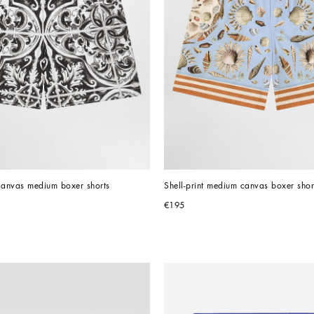
 canvas medium boxer shorts
Shell-print medium canvas boxer shor
€195