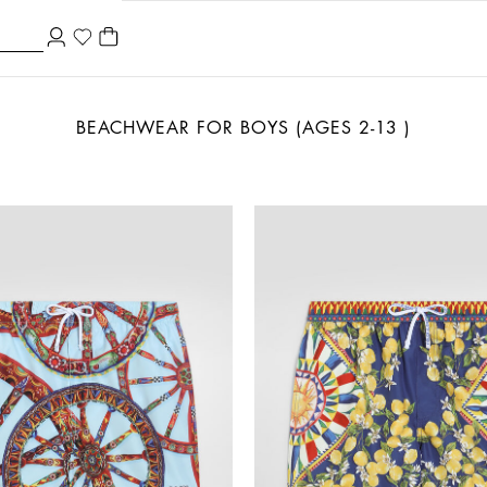
BEACHWEAR FOR BOYS (AGES 2-13 )