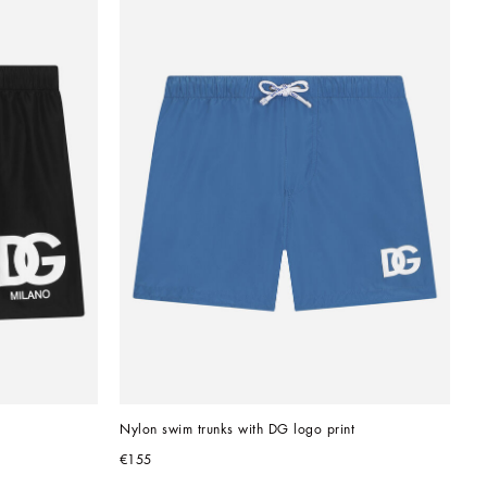
Nylon swim trunks with DG logo print
€155