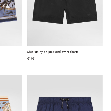
Medium nylon jacquard swim shorts
€195