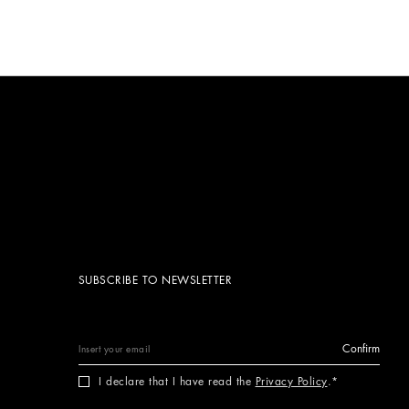
SUBSCRIBE TO NEWSLETTER
Confirm
I declare that I have read the
Privacy Policy
.