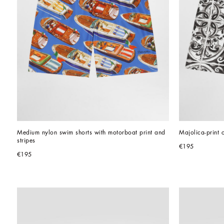
Medium nylon swim shorts with motorboat print and 
Majolica-print
stripes
€195
€195