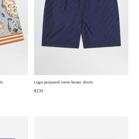
ts
Logo-jacquard swim boxer shorts
€235