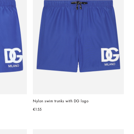
Nylon swim trunks with DG logo
€155