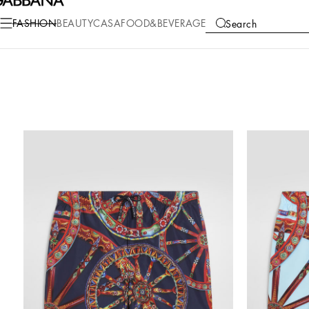
FASHION
BEAUTY
CASA
FOOD&BEVERAGE
Search
COLLECTIONS