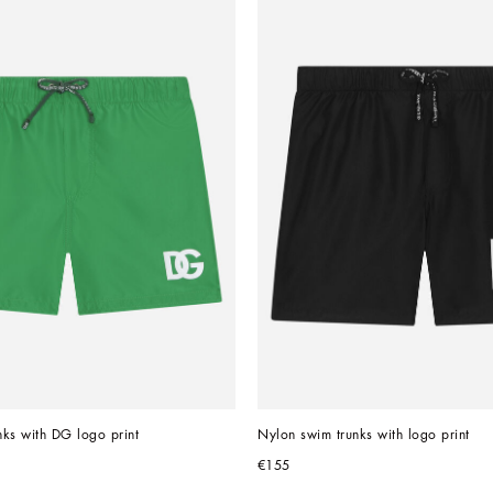
ks with DG logo print
Nylon swim trunks with logo print
€155