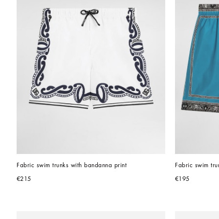
Fabric swim trunks with bandanna print
Fabric swim tru
€215
€195