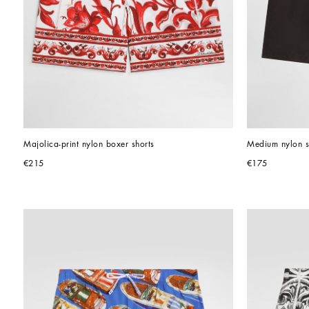
Majolica-print nylon boxer shorts
Medium nylon s
€215
€175