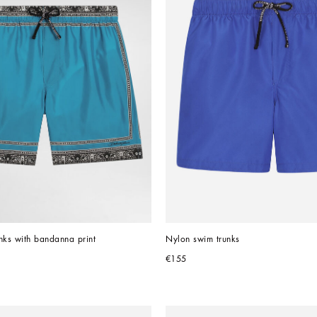
nks with bandanna print
Nylon swim trunks
€155