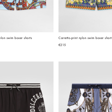
nylon swim boxer shorts
Carretto-print nylon swim boxer short
€215