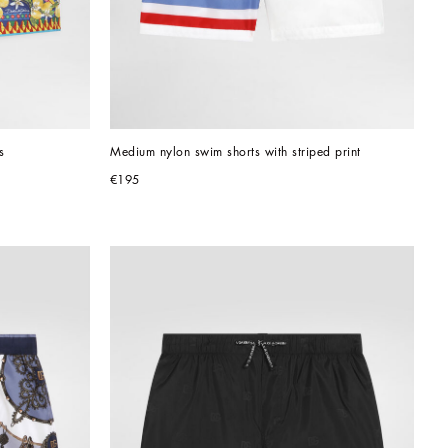
s
Medium nylon swim shorts with striped print
€195