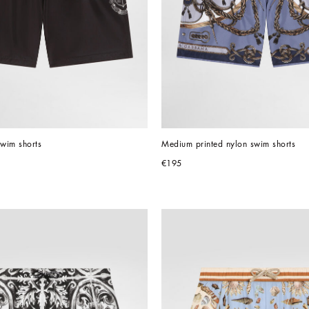
wim shorts
Medium printed nylon swim shorts
€195