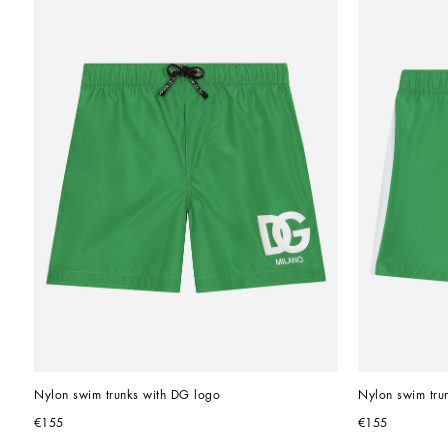
Nylon swim trunks with DG logo
Nylon swim trun
€155
€155