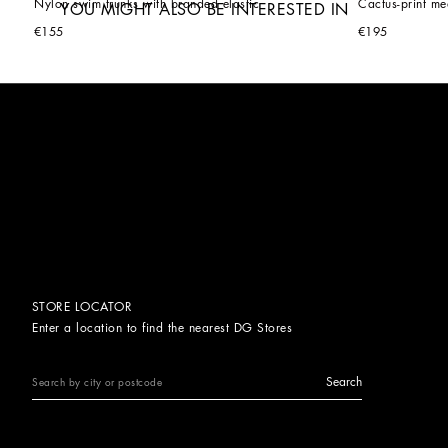
Nylon swim trunks with branded elastic
Cactus-print me
YOU MIGHT ALSO BE INTERESTED IN
€155
€195
STORE LOCATOR
Enter a location to find the nearest DG Stores
Search