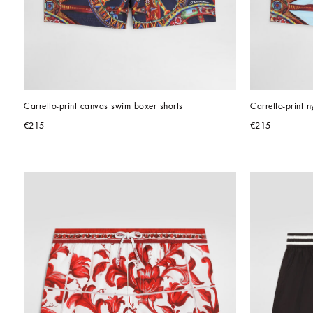
Carretto-print canvas swim boxer shorts
Carretto-print 
€215
€215