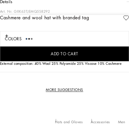
details
Art. Nr.
GXK63TJEMQ5S8292
Cashmere and wool hat with branded tag
A new collection of accessories in solid-color and printed cottons and silks. The
new DG logo in metal or embroidery will make your look even more special.
COLORS
Fisherman’s rib wool and cashmere hat with Dolce&Gabbana logo tag:
• 7-gauge ribbed knit
• Made in Italy
ADD TO CART
External composition: 40% Wool 25% Polyamide 25% Viscose 10% Cashmere
MORE SUGGESTIONS
Hats and Gloves
Accessories
Men