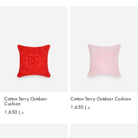
Cotton Terry Outdoor 
Cotton Terry Outdoor Cushion
Cushion
د.إ 1,650
د.إ 1,650