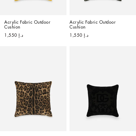
Acrylic Fabric Outdoor 
Acrylic Fabric Outdoor 
Cushion
Cushion
د.إ 1,550
د.إ 1,550