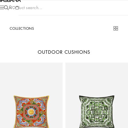
Product search...
COLLECTIONS
OUTDOOR CUSHIONS