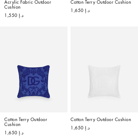
Acrylic Fabric Outdoor 
Cotton Terry Outdoor Cushion
Cushion
د.إ 1,650
د.إ 1,550
Cotton Terry Outdoor 
Cotton Terry Outdoor Cushion
Cushion
د.إ 1,650
د.إ 1,650