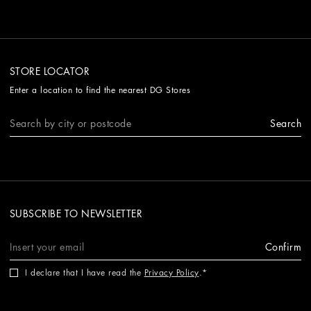
STORE LOCATOR
Enter a location to find the nearest DG Stores
Search
SUBSCRIBE TO NEWSLETTER
Confirm
I declare that I have read the
Privacy Policy
.