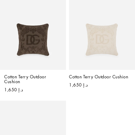
Cotton Terry Outdoor 
Cotton Terry Outdoor Cushion
Cushion
د.إ 1,650
د.إ 1,650