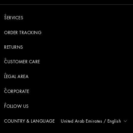
SERVICES
ORDER TRACKING
RETURNS
CUSTOMER CARE
LEGAL AREA
CORPORATE
FOLLOW US
COUNTRY & LANGUAGE
United Arab Emirates
/
English