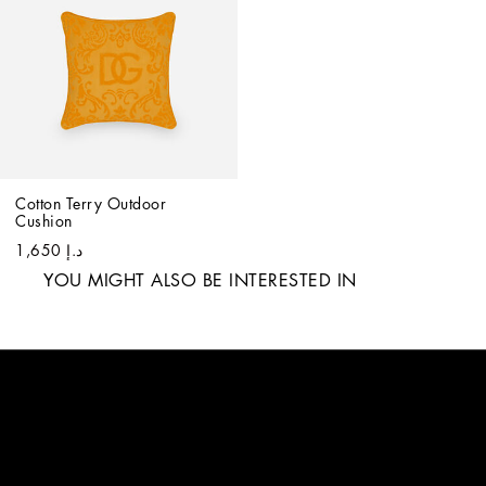
Cotton Terry Outdoor 
Cushion
د.إ 1,650
YOU MIGHT ALSO BE INTERESTED IN