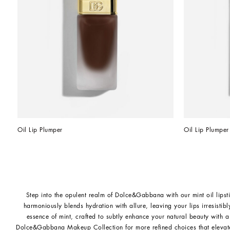
Oil Lip Plumper
Oil Lip Plumper
Step into the opulent realm of Dolce&Gabbana with our mint oil lipsti
harmoniously blends hydration with allure, leaving your lips irresistibl
essence of mint, crafted to subtly enhance your natural beauty with a
Dolce&Gabbana Makeup Collection
for more refined choices that elevat