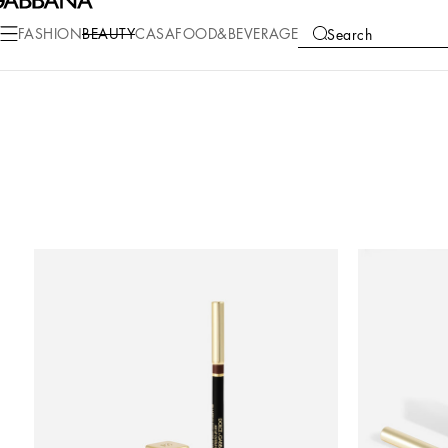
FASHION
BEAUTY
CASA
FOOD&BEVERAGE
Search
COLLECTIONS