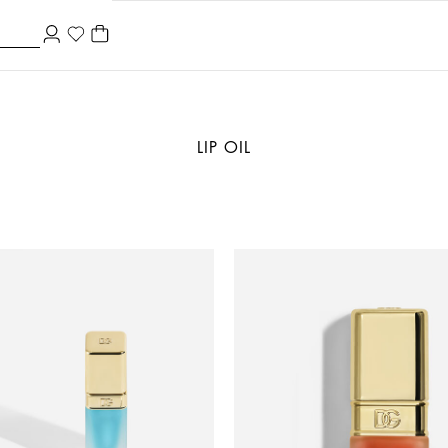
LIP OIL