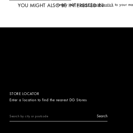
simply add a
matte liquid lipstick
to your ma
YOU MIGHT ALSO BE INTERESTED IN
STORE LOCATOR
Enter a location to find the nearest DG Stores
Search