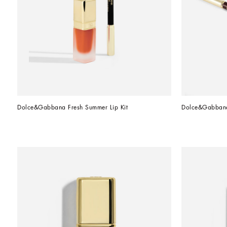
Dolce&Gabbana Fresh Summer Lip Kit
Dolce&Gabbana 