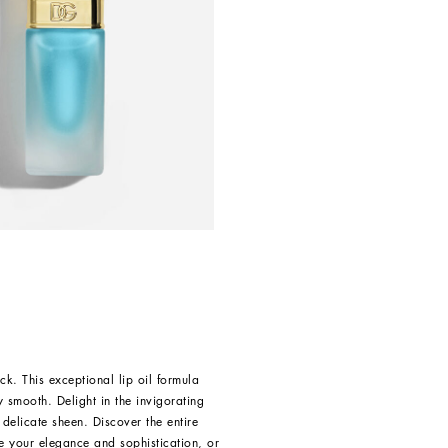
ck. This exceptional lip oil formula
y smooth. Delight in the invigorating
 delicate sheen. Discover the entire
e your elegance and sophistication, or