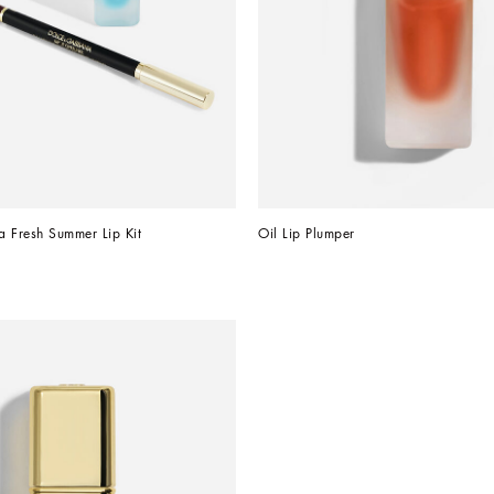
Fresh Summer Lip Kit
Oil Lip Plumper