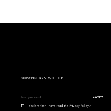
SUBSCRIBE TO NEWSLETTER
Confirm
I declare that I have read the
Privacy Policy
.