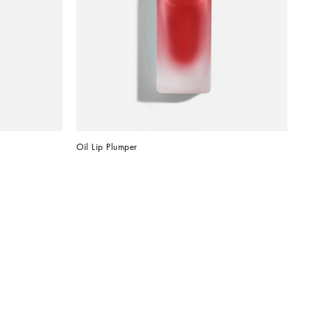
Oil Lip Plumper