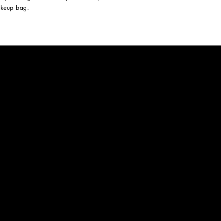
keup bag.