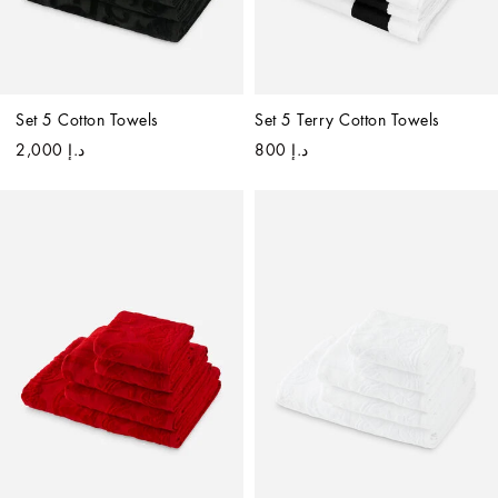
Set 5 Cotton Towels
Set 5 Terry Cotton Towels
د.إ 2,000
د.إ 800