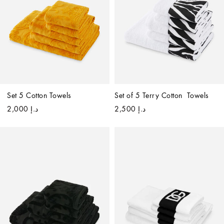
Set 5 Cotton Towels
Set of 5 Terry Cotton  Towels
د.إ 2,000
د.إ 2,500