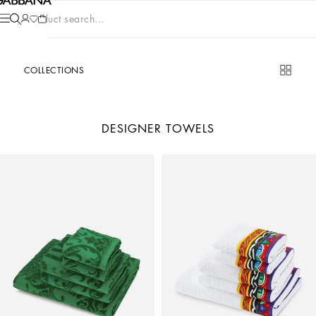
Product search...
COLLECTIONS
DESIGNER TOWELS