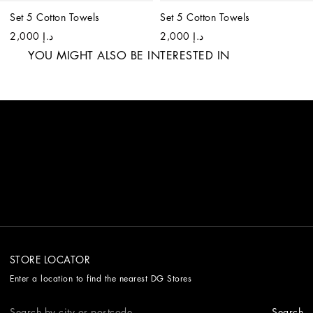
Set 5 Cotton Towels
Set 5 Cotton Towels
د.إ 2,000
د.إ 2,000
YOU MIGHT ALSO BE INTERESTED IN
STORE LOCATOR
Enter a location to find the nearest DG Stores
Search