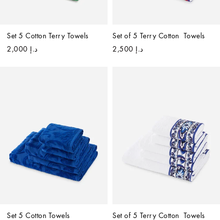
Set 5 Cotton Terry Towels
Set of 5 Terry Cotton  Towels
د.إ 2,000
د.إ 2,500
Set 5 Cotton Towels
Set of 5 Terry Cotton  Towels