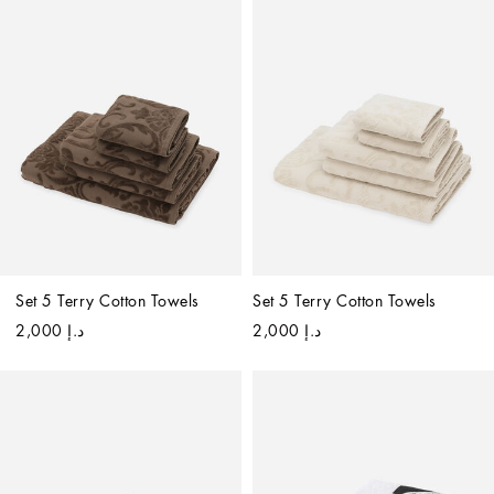
Set 5 Terry Cotton Towels
Set 5 Terry Cotton Towels
د.إ 2,000
د.إ 2,000