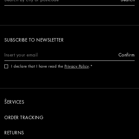
SUBSCRIBE TO NEWSLETTER
Confirm
I declare that I have read the
Privacy Policy
.
SERVICES
ORDER TRACKING
RETURNS