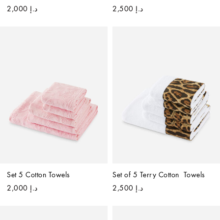
د.إ 2,000
د.إ 2,500
Set 5 Cotton Towels
Set of 5 Terry Cotton  Towels
د.إ 2,000
د.إ 2,500