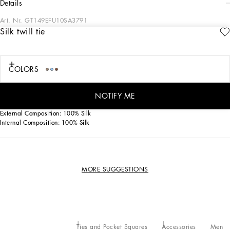
details
Art. Nr.
GT149EFU10SA3791
Silk twill tie
This silk twill tie represents timeless elegance, ideal for completing any formal
outfit with style.
Silk twill tie:
COLORS
• Beige
• Item equipped with a logoed box
• Made in Italy
NOTIFY ME
External Composition: 100% Silk
Internal Composition: 100% Silk
MORE SUGGESTIONS
Ties and Pocket Squares
Accessories
Men