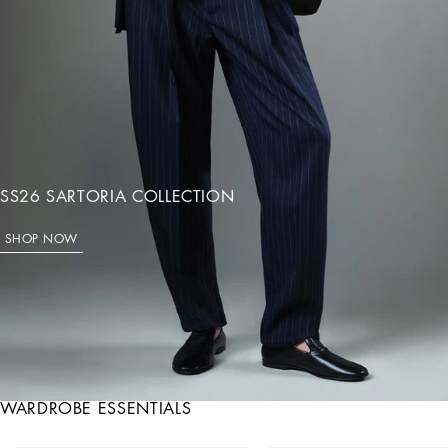
SS26 SARTORIA COLLECTION
SHOP NOW
WARDROBE ESSENTIALS