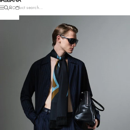
Product search...