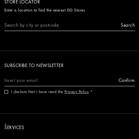
STORE LOCATOR
Enter a location to find the nearest DG Stores
Search
SUBSCRIBE TO NEWSLETTER
Confirm
I declare that I have read the
Privacy Policy
.
SERVICES