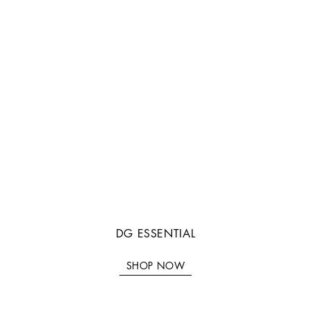
DG ESSENTIAL
SHOP NOW