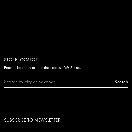
STORE LOCATOR
Enter a location to find the nearest DG Stores
Search
SUBSCRIBE TO NEWSLETTER