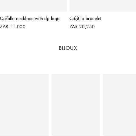
Corallo necklace with dg logo
Corallo bracelet
ZAR 11,000
ZAR 20,250
BIJOUX