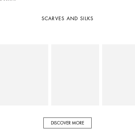
SCARVES AND SILKS
DISCOVER MORE