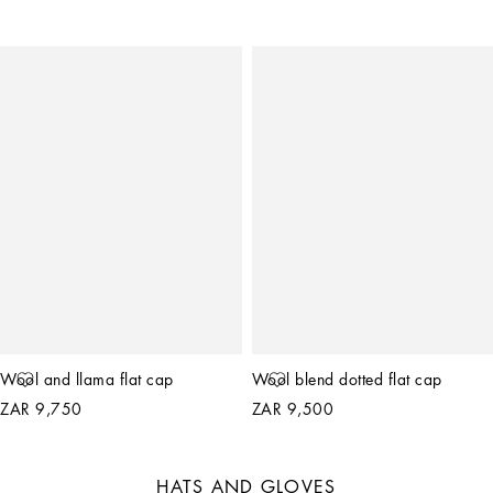
Wool and llama flat cap
Wool blend dotted flat cap
ZAR 9,750
ZAR 9,500
HATS AND GLOVES