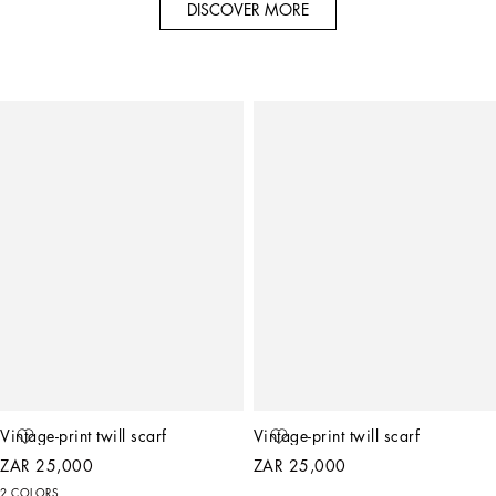
DISCOVER MORE
Vintage-print twill scarf
Vintage-print twill scarf
ZAR 25,000
ZAR 25,000
2 COLORS