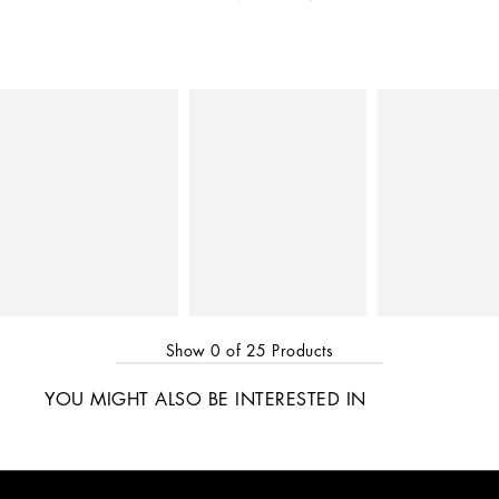
Show
0
of
25
Products
YOU MIGHT ALSO BE INTERESTED IN