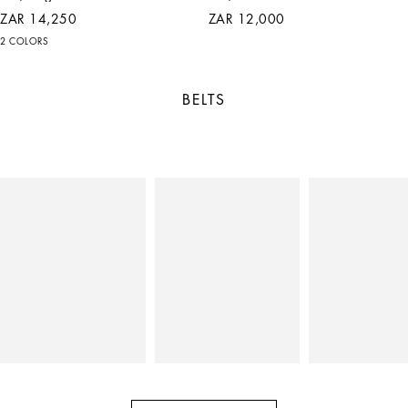
ZAR 14,250
ZAR 12,000
2 COLORS
BELTS