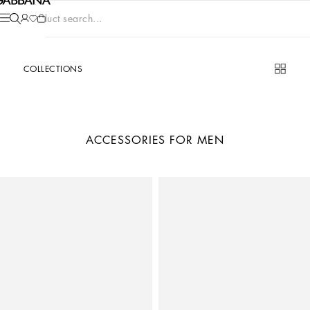
Product search...
COLLECTIONS
ACCESSORIES FOR MEN