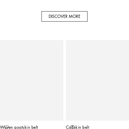
DISCOVER MORE
Woven goatskin belt
Calfskin belt