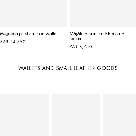
Majolica-print calfskin wallet
Majolica-print calfskin card 
holder
ZAR 14,750
ZAR 8,750
WALLETS AND SMALL LEATHER GOODS