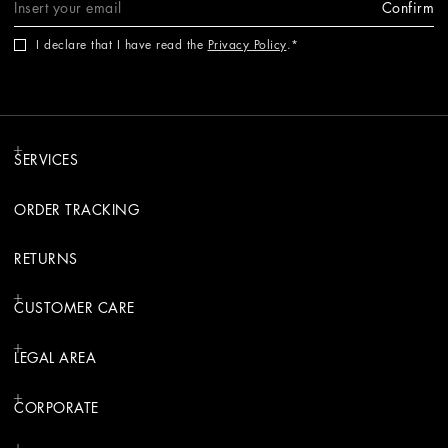
Confirm
I declare that I have read the
Privacy Policy
.
SERVICES
ORDER TRACKING
RETURNS
CUSTOMER CARE
LEGAL AREA
CORPORATE