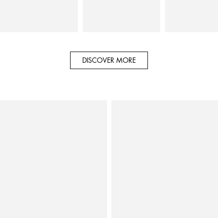
DISCOVER MORE