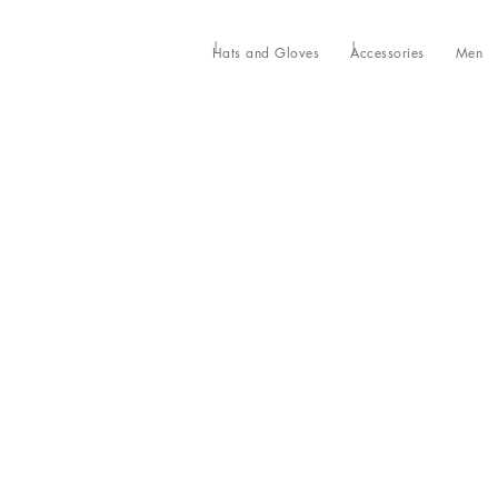
Hats and Gloves
Accessories
Men