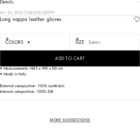
details
Art. Nr.
BG0170AQ38180999
Long nappa leather gloves
These long gloves come in glove-quality nappa leather. Featuring a silk lining,
they are embellished by the DG logo created with the high-frequency technique,
which gives it a 3D look.
COLORS
SIZE
Select
Long nappa leather gloves with DG logo:
• Black
• Silk lining
ADD TO CART
• Item comes with a branded dust bag
• Measurements: H43 x W0 x D0 cm
• Made in Italy
External composition: 100% Lambskin
Internal composition: 100% Silk
MORE SUGGESTIONS