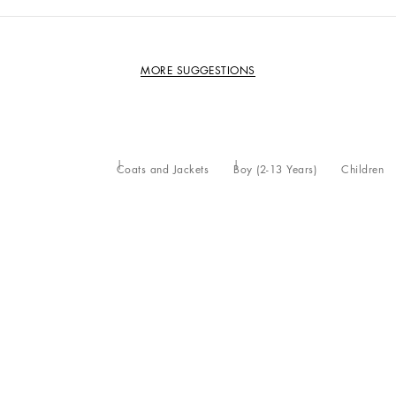
MORE SUGGESTIONS
Coats and Jackets
Boy (2-13 Years)
Children