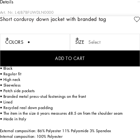
details
Art. Nr.
L4JB7BFUWDLN0000
Short corduroy down jacket with branded tag
The Fall-Winter 2024-25 Boy’s DNA Collection is interpreting adult style in a
mini-me version. From jersey down jackets to glen plaid, faux fur teddy and
graphite-colored pea coats, as well as corduroy vests featuring a special
showerproof finish, every garment offers comfort and style for boldly stepping in
COLORS
SIZE
Select
to fall. A collection with a vibrant color palette, embellished by all-over DG Race
prints, inspired by boxing, and the DG Comics print for newborns.
ADD TO CART
Short corduroy down jacket with branded metal tag:
• Black
• Regular fit
• High neck
• Sleeveless
• Patch side pockets
• Branded metal press-stud fastenings on the front
• Lined
• Recycled real down padding
• The item in the size 6 years measures 48.5 cm from the shoulder seam
• Made in Italy
External composition: 86% Polyester 11% Polyamide 3% Spandex
Internal composition: 100% Polyester