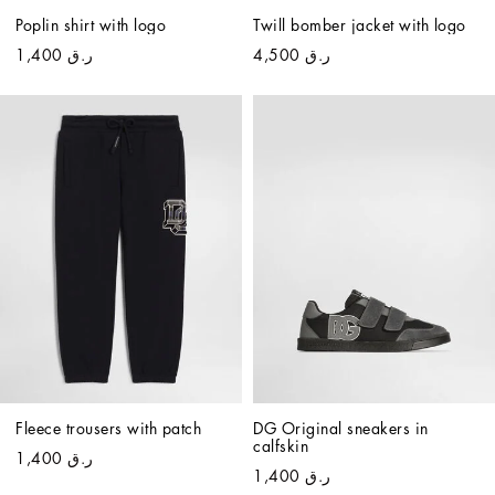
Poplin shirt with logo
Twill bomber jacket with logo
ر.ق 1,400
ر.ق 4,500
Fleece trousers with patch
DG Original sneakers in 
calfskin
ر.ق 1,400
ر.ق 1,400