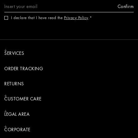
Confirm
I declare that I have read the
Privacy Policy
.
SERVICES
ORDER TRACKING
RETURNS
CUSTOMER CARE
LEGAL AREA
CORPORATE