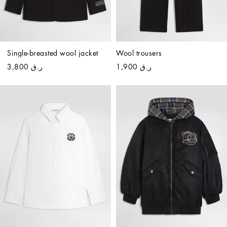
Single-breasted wool jacket
Wool trousers
ر.ق 3,800
ر.ق 1,900