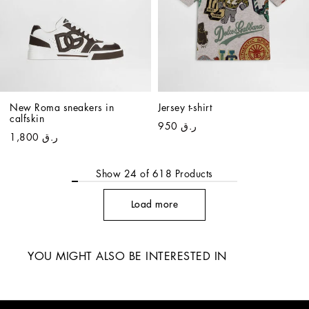
New Roma sneakers in 
Jersey t-shirt
calfskin
ر.ق 950
ر.ق 1,800
Show
24
of
618
Products
Load more
YOU MIGHT ALSO BE INTERESTED IN