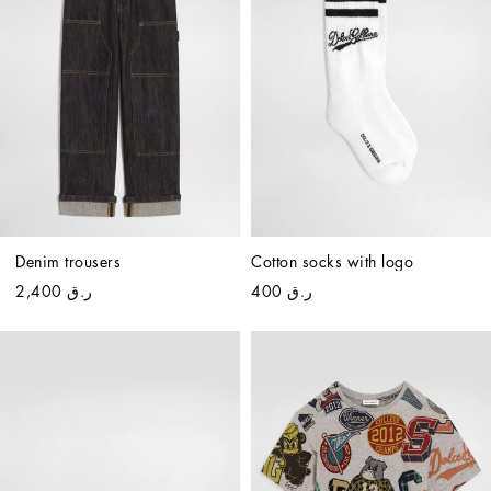
Denim trousers
Cotton socks with logo
ر.ق 2,400
ر.ق 400