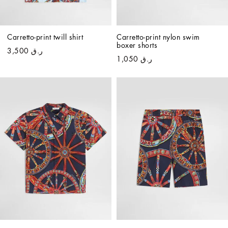
Carretto-print twill shirt
Carretto-print nylon swim 
boxer shorts
ر.ق 3,500
ر.ق 1,050