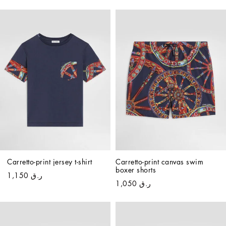
Carretto-print jersey t-shirt
Carretto-print canvas swim 
boxer shorts
ر.ق 1,150
ر.ق 1,050