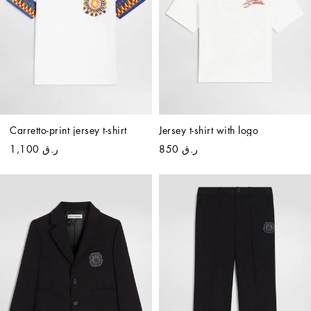
Carretto-print jersey t-shirt
Jersey t-shirt with logo
ر.ق 1,100
ر.ق 850