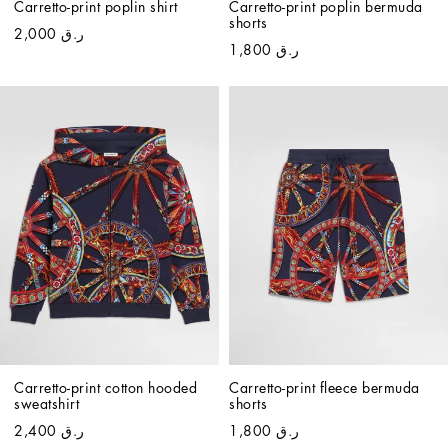
Carretto-print poplin shirt
Carretto-print poplin bermuda 
shorts
ر.ق 2,000
ر.ق 1,800
Carretto-print cotton hooded 
Carretto-print fleece bermuda 
sweatshirt
shorts
ر.ق 2,400
ر.ق 1,800