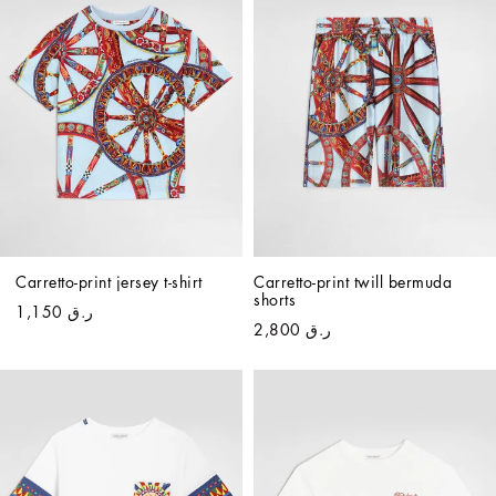
Carretto-print jersey t-shirt
Carretto-print twill bermuda 
shorts
ر.ق 1,150
ر.ق 2,800