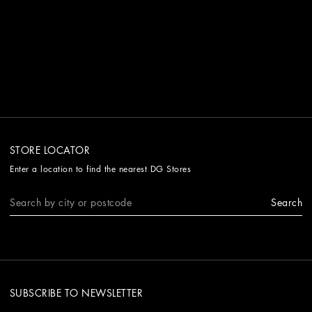
STORE LOCATOR
Enter a location to find the nearest DG Stores
Search
SUBSCRIBE TO NEWSLETTER