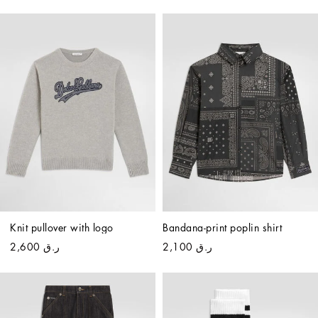
Knit pullover with logo
Bandana-print poplin shirt
ر.ق 2,600
ر.ق 2,100