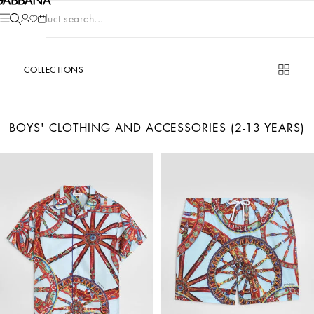
Product search...
COLLECTIONS
BOYS' CLOTHING AND ACCESSORIES (2-13 YEARS)