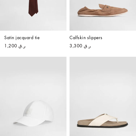
Satin jacquard tie
Calfskin slippers
ر.ق 1,200
ر.ق 3,300