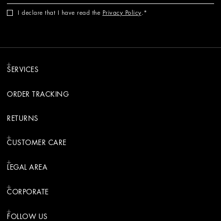
I declare that I have read the
Privacy Policy
.
SERVICES
ORDER TRACKING
RETURNS
CUSTOMER CARE
LEGAL AREA
CORPORATE
FOLLOW US