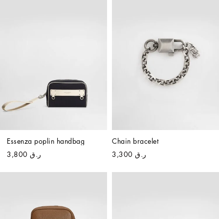
Essenza poplin handbag
Chain bracelet
ر.ق 3,800
ر.ق 3,300