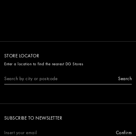
STORE LOCATOR
Enter a location to find the nearest DG Stores
Search
SUBSCRIBE TO NEWSLETTER
Confirm