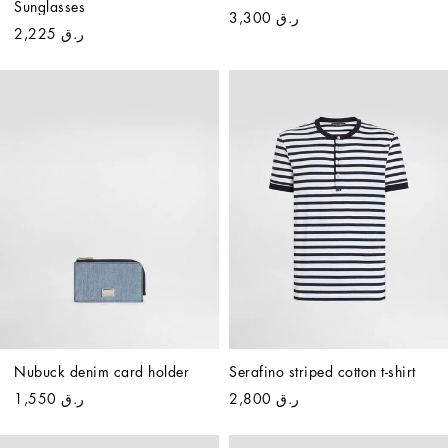
Sunglasses
ر.ق 3,300
ر.ق 2,225
Nubuck denim card holder
Serafino striped cotton t-shirt
ر.ق 1,550
ر.ق 2,800