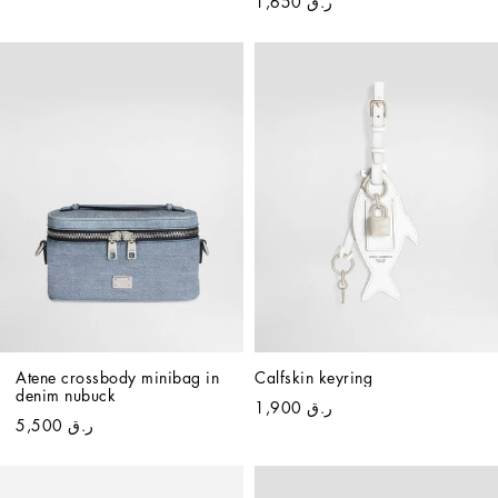
ر.ق 1,650
Atene crossbody minibag in 
Calfskin keyring
denim nubuck
ر.ق 1,900
ر.ق 5,500