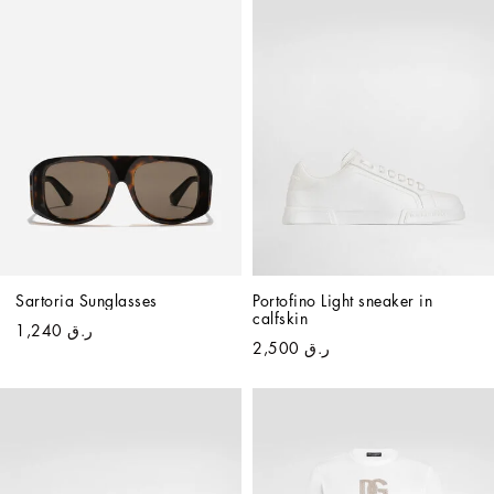
Sartoria Sunglasses
Portofino Light sneaker in 
calfskin
ر.ق 1,240
ر.ق 2,500