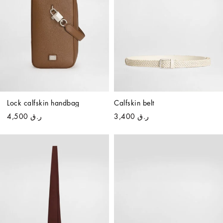
Lock calfskin handbag
Calfskin belt
ر.ق 4,500
ر.ق 3,400