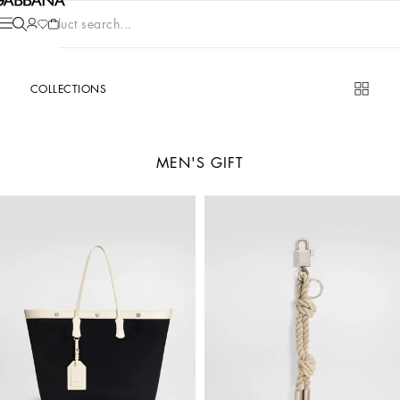
Product search...
COLLECTIONS
MEN'S GIFT