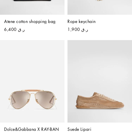
Atene cotton shopping bag
Rope keychain
ر.ق 6,400
ر.ق 1,900
Dolce&Gabbana X RAY-BAN 
Suede Lipari