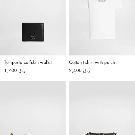
Tempesta calfskin wallet
Cotton t-shirt with patch
ر.ق 1,700
ر.ق 2,400