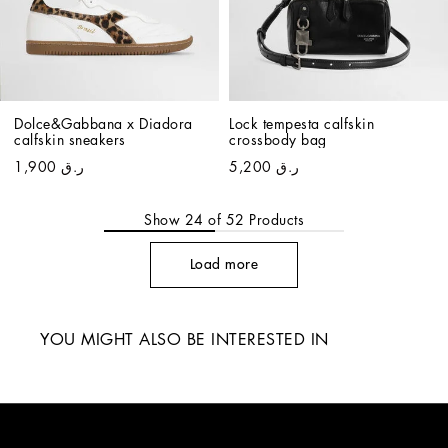
Dolce&Gabbana x Diadora 
Lock tempesta calfskin 
calfskin sneakers
crossbody bag
ر.ق 1,900
ر.ق 5,200
Show
24
of
52
Products
Load more
YOU MIGHT ALSO BE INTERESTED IN