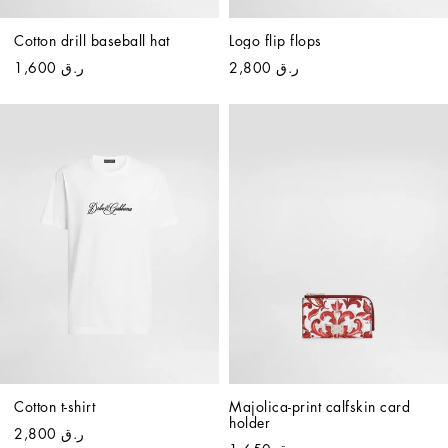
Cotton drill baseball hat
Logo flip flops
ر.ق 1,600
ر.ق 2,800
Cotton t-shirt
Majolica-print calfskin card 
holder
ر.ق 2,800