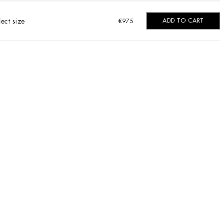
lect size
ADD TO CART
€975