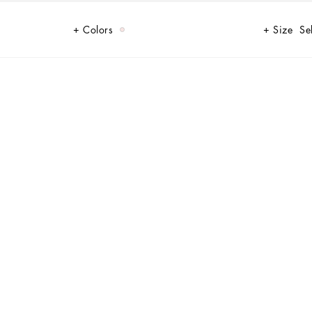
Colors
Size
Se
al DG logo cut-out.