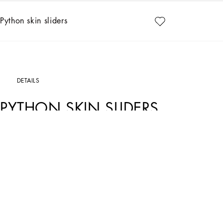
Python skin sliders
DETAILS
PYTHON SKIN SLIDERS
Art. Nr.
CQ0593A2Y688H415
Feminine and versatile, these new Abaya sliders come in python skin with the met
Python skin sliders with DG logo:
• Pink
• Leather insole with branded label
• Branded leather sole
• Item comes with a branded dust bag
• Made in Italy