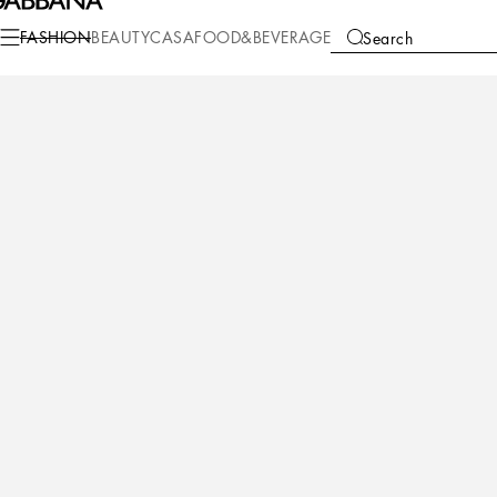
Fashion
Women
Shoes
Slides and Mules
FASHION
BEAUTY
CASA
FOOD&BEVERAGE
Search