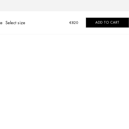
ze
Select size
ADD TO CART
€820