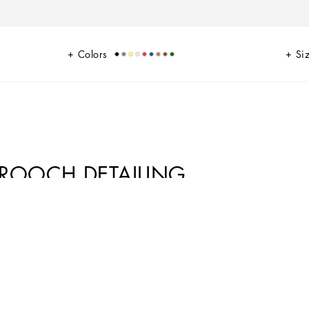
Colors
Si
BROOCH DETAILING
ace with satin piping. Designed for the woman who doesn’t want to
rful crystals that match the upper.