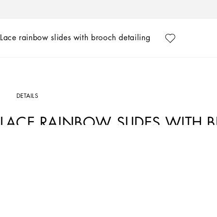
Lace rainbow slides with brooch detailing
DETAILS
LACE RAINBOW SLIDES WITH 
Art. Nr.
CQ0023AG66780005
Elegant and sophisticated, these Rainbow Bianca slides come in iconic Taormina l
sacrifice her femininity, they come embellished by the iconic brooch made from colo
• Mesh upper covered in lurex lace
• Kidskin insole with branded label
• Iguana-print calfskin piping