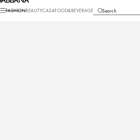
Fashion
Women
Shoes
Slides and Mules
FASHION
BEAUTY
CASA
FOOD&BEVERAGE
Search