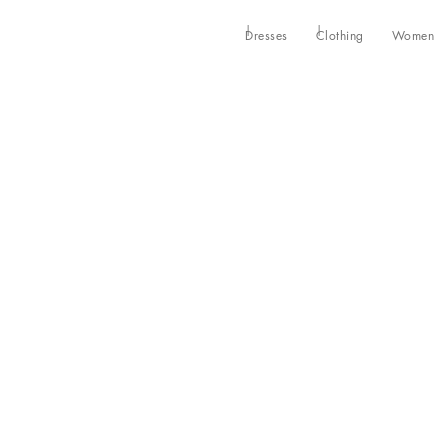
Dresses
Clothing
Women