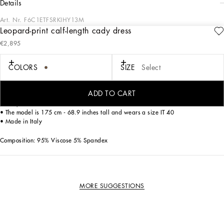
details
Art. Nr.
F6C1ETFSRKIHY13M
Leopard-print calf-length cady dress
The iconic Dolce & Gabbana bustier dress in leopard print is perfect for
€2,895
enhancing every woman’s femininity.
COLORS
SIZE
Select
• Round neck
• Sleeveless
• Stretch silk satin lining
ADD TO CART
• Rear zipper and hook-and-eye fastening
• The piece measures 75 cm - 29.5 inches from the waist down on a size IT 40
• The model is 175 cm - 68.9 inches tall and wears a size IT 40
• Made in Italy
Composition: 95% Viscose 5% Spandex
MORE SUGGESTIONS