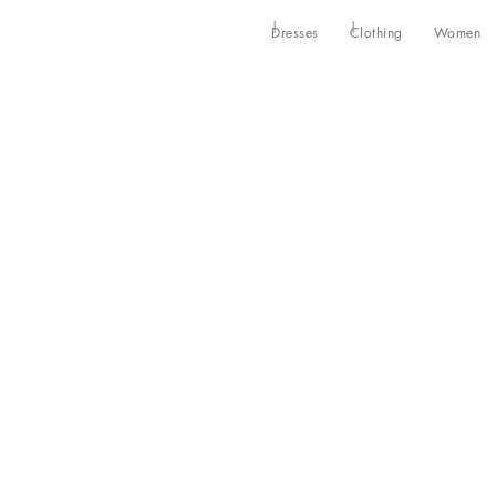
Dresses
Clothing
Women