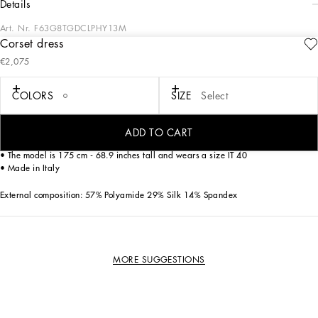
details
Art. Nr.
F63G8TGDCLPHY13M
Corset dress
In the Dolce&Gabbana collection, our Sicilian roots and tailoring expertise merge
€2,075
to create a new sophisticated and contemporary update of our signature
aesthetic.
COLORS
SIZE
Select
Corset-style slip dress in technical fabric and lace
• Sleeveless with adjustable shoulder straps
ADD TO CART
• Rear zipper and hook-and-eye fastening
• The model is 175 cm - 68.9 inches tall and wears a size IT 40
• Made in Italy
External composition: 57% Polyamide 29% Silk 14% Spandex
MORE SUGGESTIONS