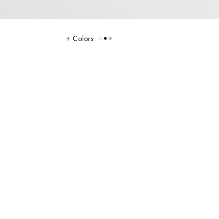
Colors
d features a branded tag with two metal plating finishes.