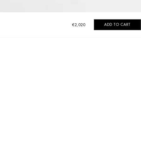
ADD TO CART
€2,020