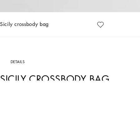
Sicily crossbody bag
DETAILS
SICILY CROSSBODY BAG
Art. Nr.
BB7800B73218I481
Feminine and versatile, this new Sicily crossbody bag comes in plongé calfskin an
Calfskin plongè Sicily crossbody bag:
• Blush
• Double-slider zipper fastening
• Adjustable chain strap
• Nappa leather lining with mirrored logo and elastic storage strap