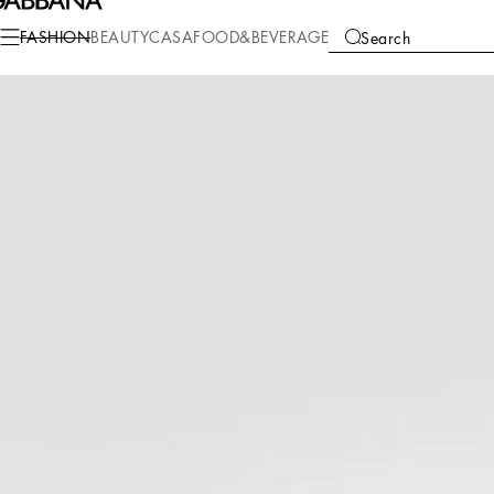
Fashion
Women
Bags
Shoulder and Crossbody Bags
FASHION
BEAUTY
CASA
FOOD&BEVERAGE
Search