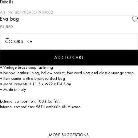
details
Art. Nr.
BB7703A3G1980002
Eva bag
Versatile and sophisticated, the new Eva bag comes in calfskin. Featuring a snap
€4,860
closure, it has a decorative chain with a branded padlock and a double strap so
it can be carried over the shoulder and across the body.
COLORS
Calfskin Eva Box bag:
• White
• Removable and adjustable calfskin strap with branded snap-hooks
ADD TO CART
• Calfskin shoulder pad with branded snap-hooks
• Vintage brass snap fastening
• Nappa leather lining, bellow pocket, four card slots and elastic storage strap.
• Item comes with a branded dust bag
• Measurements: H11.5 x W22 x D4.5 cm
• Made in Italy
External composition: 100% Calfskin
Internal composition: 96% Lambskin 4% Viscose
MORE SUGGESTIONS