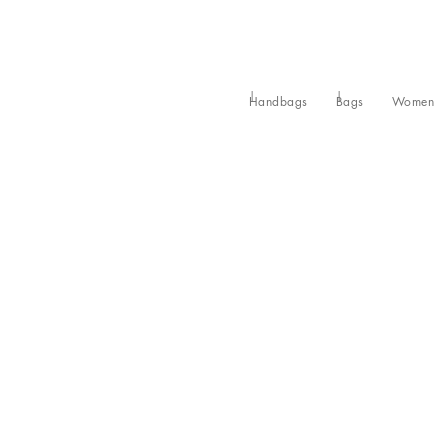
Handbags
Bags
Women