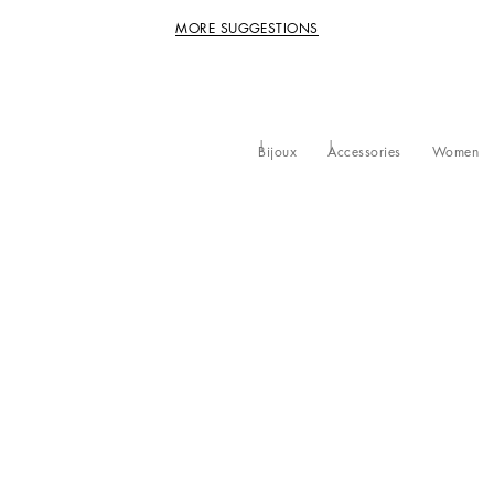
MORE SUGGESTIONS
Bijoux
Accessories
Women