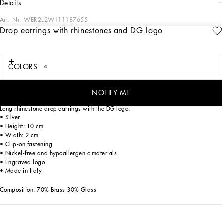
details
Art. Nr.
WER2L2W111187655
Drop earrings with rhinestones and DG logo
The Everyday Women's Collection reimagines contemporary daily wear with
Dolce&Gabbana's signature style codes. Iconic fabrics mix with standout details
like embroidered flowers, crystals, and jewel buttons, infusing elegance into
every look. Gray animal print accented with green and purple, hyper-geometric
COLORS
jewelry, voluminous shapes and transparencies add unique touches. Men's tweed
is reinvented with graphic twists, creating distinctive pieces that reflect refined
sensuality.
NOTIFY ME
Long rhinestone drop earrings with the DG logo:
• Silver
• Height: 10 cm
• Width: 2 cm
• Clip-on fastening
• Nickel-free and hypoallergenic materials
• Engraved logo
• Made in Italy
Composition: 70% Brass 30% Glass