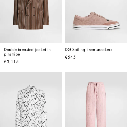
Double-breasted jacket in 
DG Sailing linen sneakers
pinstripe
€545
€3,115