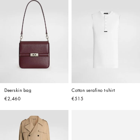
Deerskin bag
Cotton serafino t-shirt
€2,460
€515