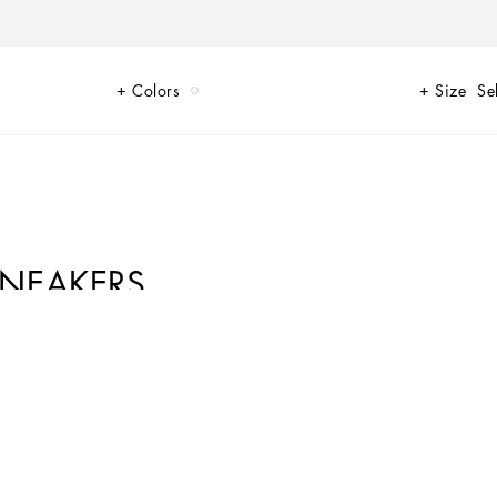
Colors
Size
Se
SNEAKERS
of Limited Edition sneakers for Her and for Him, decorated by unique
 presents the new DGLimited sneakers for him and her, characterized by
n the heel like your initials or a personalized message to make your