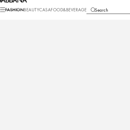
FASHION
BEAUTY
CASA
FOOD&BEVERAGE
Search