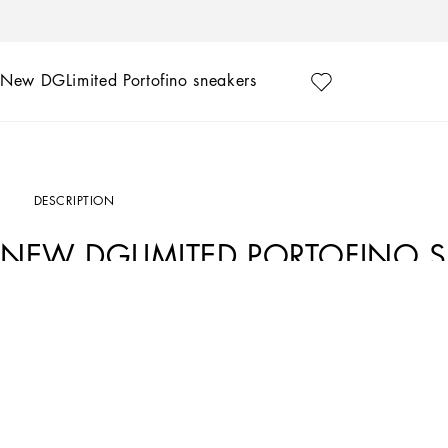
New DGLimited Portofino sneakers
DESCRIPTION
NEW DGLIMITED PORTOFINO 
Art. Nr.
CS1558B581480995
Exclusively available on the Online Store. Dolce&Gabbana presents the collection 
designs, that are hand painted and sown by our artisans.
Available exclusively on the Online Store and for a limited time. Dolce&Gabbana
the original design and hand-painted by our craftsmen. Add your personal touch o
shoes even more special.