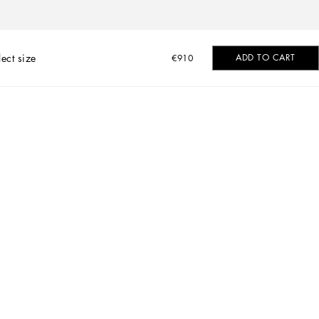
lect size
ADD TO CART
€910