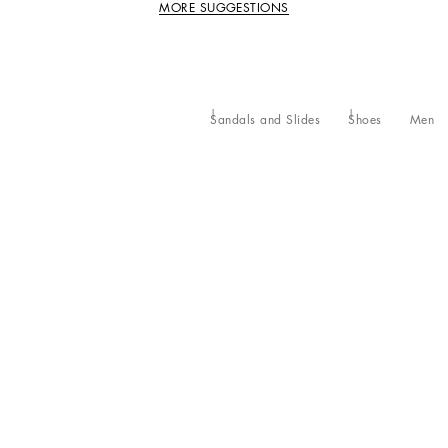
MORE SUGGESTIONS
Sandals and Slides
Shoes
Men