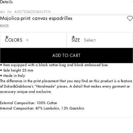
details
Art. Nr.
A50730AD506IU3TN
Majolica-print canvas espadrilles
These espadrilles are a perfect example of Italian style and craftsmanship,
€605
featuring a unique Majolica print and nappa leather details.
Majolica-print canvas espadrilles:
COLORS
SIZE
Select
• Multi-coloured
• TPU outsole
• Rope insole
ADD TO CART
• Leather teardrop heel insole with label
• Item equipped with a black cotton bag and black embossed box
• Sole height 25 mm
• Made in Italy
The difference in the print placement that you may find on this product is a feature
of Dolce&Gabbana’s “Handmade” pieces. A detail that makes every garment or
accessory unique and exclusive.
External Composition: 100% Cotton
Internal Composition: 87% Lambskin, 13% Goatskin